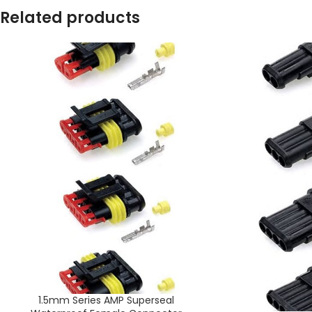
Related products
1.5mm Series AMP Superseal