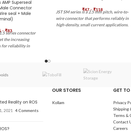
s AMP Superseal
Male Connector
₹
47
–
₹
118
JST SM series is a 2.5 mm pitch, wire-to-
ire seal + Male
wire connector that performs reliably in
minal)
high-density, small current applications.
5
–
₹
83
It has high contact pressure and highly
.5 series connector
reliable housing construction. It can be
et the increasing
mounted on a variety of panels and it
for reliability in
also has an armlock mechanism.
lications. The AMP
ies connector exceeds
s prescribed by IP67
0529 and DIN 40050-9
oids
s its application in
ulture, and industrial
OUR STORES
GET TO
 AMP SUPERSEAL 1.5
ystem is qualified for
ed Reality on ROS
Kollam
Privacy Po
cations as well.
Shipping 
1, 2021
4 Comments
Terms & 
Contact 
 ROS?
Careers