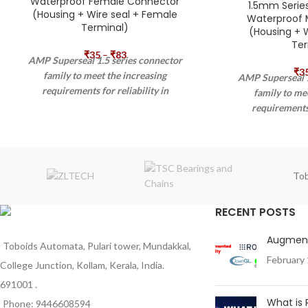
Waterproof Female Connector
1.5mm Serie
(Housing + Wire seal + Female
Waterproof 
Terminal)
(Housing + W
Ter
₹
35
–
₹
83
AMP Superseal 1.5 series connector
₹
3
family to meet the increasing
AMP Superseal 1
requirements for reliability in
family to me
waterproof applications. The AMP
requirements 
Superseal 1.5 series connector exceeds
waterproof app
the requirements prescribed by IP67
Superseal 1.5 ser
according IEC 60529 and DIN 40050-9
the requirement
standards and has its application in
according IEC 6
Tob
automotive, agriculture, and industrial
standards and ha
machinery. The AMP SUPERSEAL 1.5
automotive, agric
RECENT POSTS
series connector system is qualified for
machinery. The
sensor applications as well.
series connector s
Augment
sensor appli
Toboids Automata, Pulari tower, Mundakkal,
February 
College Junction, Kollam, Kerala, India.
691001 .
What is
Phone: 9446608594