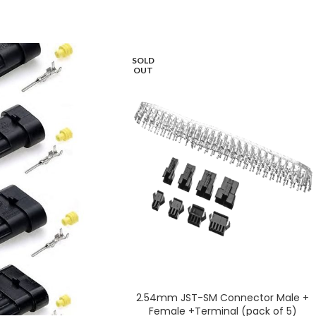
SOLD
OUT
2.54mm JST-SM Connector Male +
Female +Terminal (pack of 5)