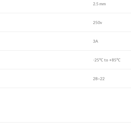
2.5 mm
250v
3A
-25℃ to +85℃
28~22