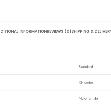
DITIONAL INFORMATION
REVIEWS (0)
SHIPPING & DELIVER
Standard
XH series
Male-female