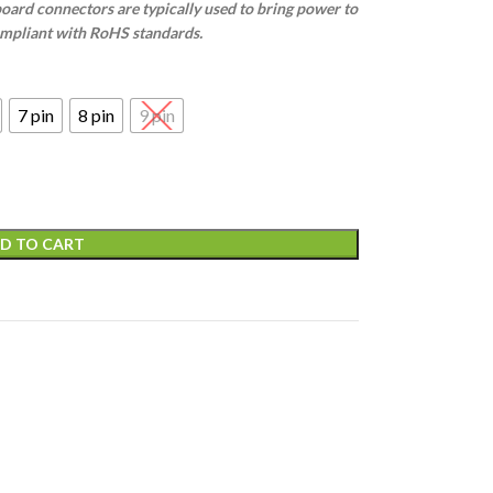
oard connectors are typically used to bring power to
ompliant with RoHS standards.
7 pin
8 pin
9 pin
D TO CART