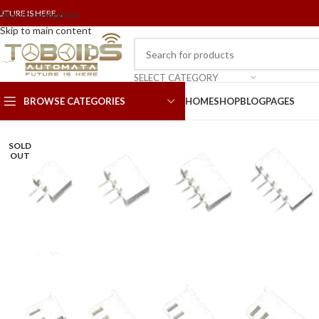
UTURE IS HERE...
Skip to navigation
Skip to main content
SELECT CATEGORY
BROWSE CATEGORIES
HOME
SHOP
BLOG
PAGES
SOLD
OUT