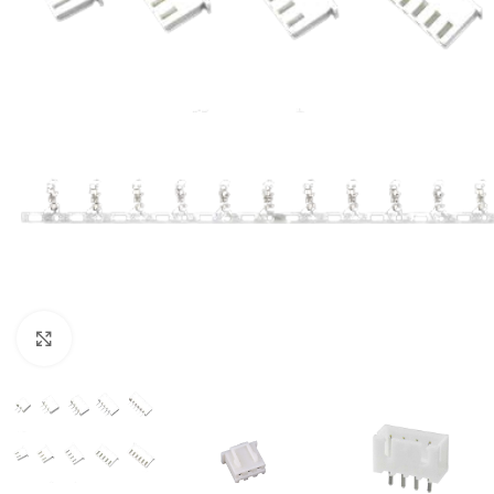
Click to enlarge