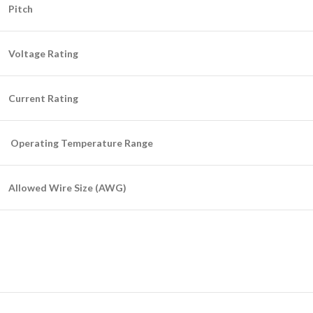
Pitch
Voltage Rating
Current Rating
Operating Temperature Range
Allowed Wire Size (AWG)