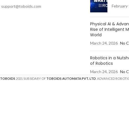
February 
support@toboids.com
Physical AI & Adv
Rise of Intelligent 
World
March 24, 2026
No 
Robotics in a Nutsh
of Robotics
March 24, 2026
No 
TOBOIDS
2021 SUBSIDARY OF
TOBOIDS AUTOMATA PVT. LTD
. ADVANCED ROBOTIC