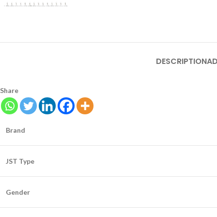
DESCRIPTION
AD
Share
Brand
JST Type
Gender