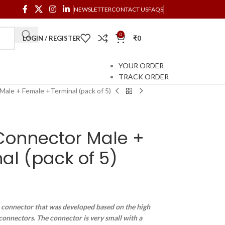
NEWSLETTER
CONTACT US
FAQS
0
LOGIN / REGISTER
₹
0
YOUR ORDER
TRACK ORDER
ale + Female +Terminal (pack of 5)
onnector Male +
l (pack of 5)
e connector that was developed based on the high
s connectors. The connector is very small with a