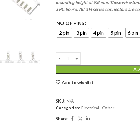
mounting height of 9.8 mm. These wire-to-b
a PC board. All XH series connectors are c
NO OF PINS
2 pin
3 pin
4 pin
5 pin
6 pin
AD
Add to wishlist
SKU:
N/A
Categories:
Electrical
,
Other
Share: