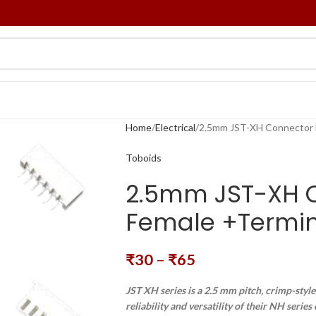
Home
Electrical
2.5mm JST-XH Connector M
Toboids
2.5mm JST-XH C
Female +Termina
₹
30
–
₹
65
JST XH series is a 2.5 mm pitch, crimp-styl
reliability and versatility of their NH serie