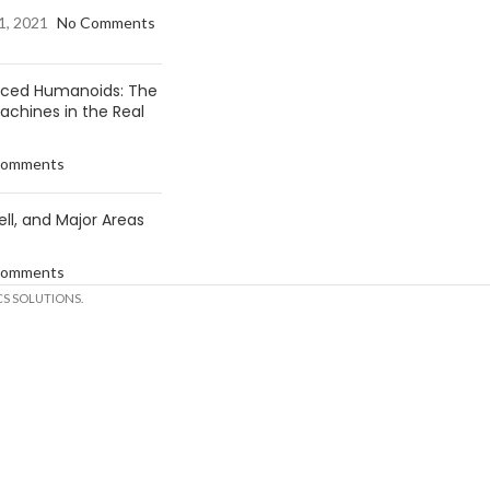
1, 2021
No Comments
anced Humanoids: The
Machines in the Real
Comments
ell, and Major Areas
Comments
S SOLUTIONS.