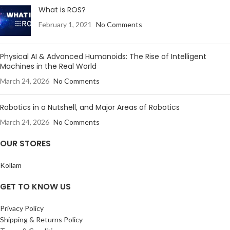
What is ROS?
February 1, 2021
No Comments
Physical AI & Advanced Humanoids: The Rise of Intelligent
Machines in the Real World
March 24, 2026
No Comments
Robotics in a Nutshell, and Major Areas of Robotics
March 24, 2026
No Comments
OUR STORES
Kollam
GET TO KNOW US
Privacy Policy
Shipping & Returns Policy