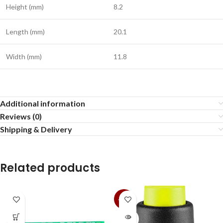
Height (mm)
8.2
Length (mm)
20.1
Width (mm)
11.8
Additional information
Reviews (0)
Shipping & Delivery
Related products
-36%
SOLD
OUT