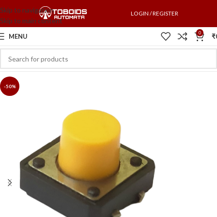
Skip to navigation
LOGIN / REGISTER
Skip to main content
0
MENU
₹
-50%