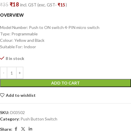
₹
18
₹
35
incl. GST (exc. GST-
₹
15
)
OVERVIEW
Model Number: Push to ON switch 4-PIN micro switch
Type: Programmable
Colour: Yellow and Black
Suitable For: Indoor
8 in stock
ADD TO CART
Add to wishlist
SKU:
D03502
Category:
Push Button Switch
Share: