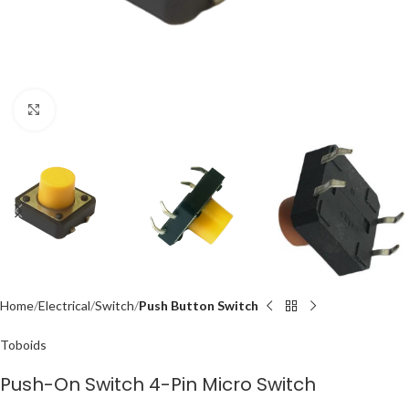
Click to enlarge
Home
Electrical
Switch
Push Button Switch
Toboids
Push-On Switch 4-Pin Micro Switch