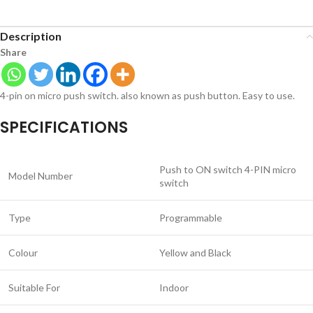
Description
Share
4-pin on micro push switch. also known as push button. Easy to use.
SPECIFICATIONS
Push to ON switch 4-PIN micro
Model Number
switch
Type
Programmable
Colour
Yellow and Black
Suitable For
Indoor