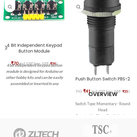
4 Bit Independent Keypad
Button Module
₹
70
incl. GST (exc. GST-
₹
59
)
4 bit independent keypad button
module is designed for Arduino or
other hobby kits and can be easily
Push Button Switch PBS-2
assembled or inserted in any
project or prototype due to its
₹
41
₹
65
incl. GST (exc. GST-
₹
35
)
OVERVIEW
small size.
Switch Type: Momentary - Round
Head
Permissible Temp For Soldering:
270 deg. C for 5 sec. max
Permissible Temp For
With/Without Load: -20 deg. C to