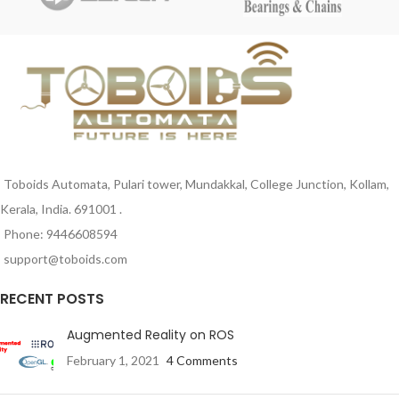
+85 deg. C
Material – Body: Nylon
Toboids Automata, Pulari tower, Mundakkal, College Junction, Kollam,
Kerala, India. 691001 .
Phone: 9446608594
support@toboids.com
RECENT POSTS
Augmented Reality on ROS
February 1, 2021
4 Comments