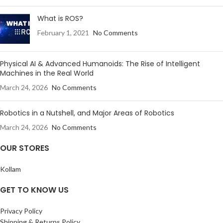
What is ROS?
February 1, 2021
No Comments
Physical AI & Advanced Humanoids: The Rise of Intelligent
Machines in the Real World
March 24, 2026
No Comments
Robotics in a Nutshell, and Major Areas of Robotics
March 24, 2026
No Comments
OUR STORES
Kollam
GET TO KNOW US
Privacy Policy
Shipping & Returns Policy