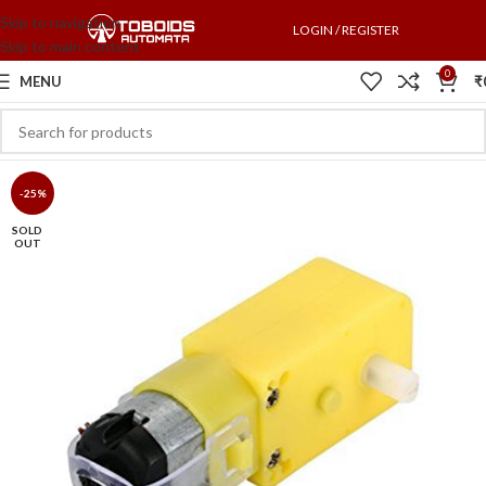
Skip to navigation
LOGIN / REGISTER
Skip to main content
0
MENU
₹
-25%
SOLD
OUT