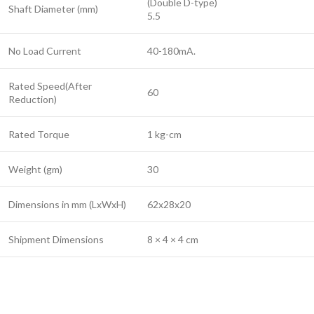
(Double D-type)
Shaft Diameter (mm)
5.5
No Load Current
40-180mA.
Rated Speed(After
60
Reduction)
Rated Torque
1 kg-cm
Weight (gm)
30
Dimensions in mm (LxWxH)
62x28x20
Shipment Dimensions
8 × 4 × 4 cm