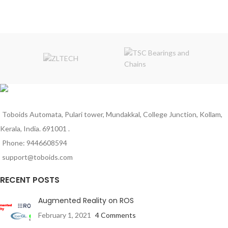
type) 5.5
Rated Torque(kg-cm): 0.7
No Load Current: 40-180mA.
Stall Torque(Kg-Cm): 3
Rated Speed(After Reduction): 150
Load Current(A): 0.3
Rated Torque: 0.8 kg-cm
No-Load Current: 60mA
Weight (gm): 30
Gearbox Diameter (mm): 37
Dimensions in mm (LxWxH): 42 x
Motor Diameter(mm): 32
55 x 22
Motor Length(mm): 75
Gearbox Shape: L-Shape
Shaft Diameter (mm): 6
Shaft Length (mm): 22
Weight (gm): 80
Toboids Automata, Pulari tower, Mundakkal, College Junction, Kollam,
Kerala, India. 691001 .
Phone: 9446608594
support@toboids.com
RECENT POSTS
Augmented Reality on ROS
February 1, 2021
4 Comments