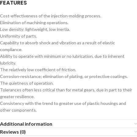
FEATURES
Cost-effectiveness of the injection-molding process.
Elimination of machining operations.
Low density: lightweight, low inertia.
Uniformity of parts.
Capability to absorb shock and vibration as a result of elastic
compliance.
Ability to operate with minimum or no lubrication, due to inherent
lubricity.
The relatively low coefficient of friction.
Corrosion-resistance; elimination of plating, or protective coatings.
The quietness of operation.
Tolerances often less critical than for metal gears, due in part to their
greater resilience.
Consistency with the trend to greater use of plastic housings and
other components.
Additional information
Reviews (0)