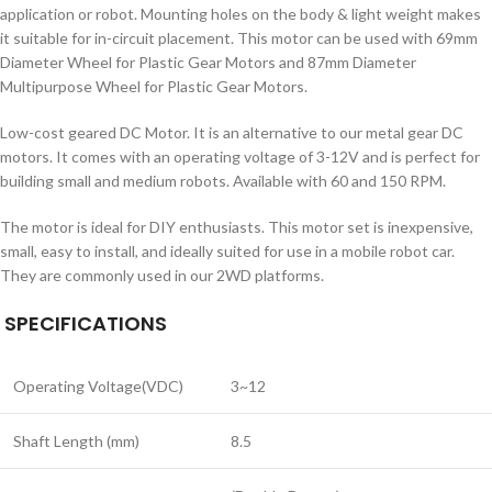
application or robot. Mounting holes on the body & light weight makes
it suitable for in-circuit placement. This motor can be used with 69mm
Diameter Wheel for Plastic Gear Motors and 87mm Diameter
Multipurpose Wheel for Plastic Gear Motors.
Low-cost geared DC Motor. It is an alternative to our metal gear DC
motors. It comes with an operating voltage of 3-12V and is perfect for
building small and medium robots. Available with 60 and 150 RPM.
The motor is ideal for DIY enthusiasts. This motor set is inexpensive,
small, easy to install, and ideally suited for use in a mobile robot car.
They are commonly used in our 2WD platforms.
SPECIFICATIONS
Operating Voltage(VDC)
3~12
Shaft Length (mm)
8.5