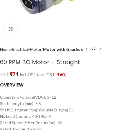
Click to enlarge
Home
Electrical
Motor
Motor with Gearbox
60 RPM BO Motor – Straight
₹
71
₹
94
incl. GST (exc. GST-
₹
60
)
OVERVIEW
Operating Voltage(VDC): 3~12
Shaft Length (mm): 8.5
Shaft Diameter (mm): (Double D-type) 5.5
No Load Current: 40-180mA.
Rated Speed(After Reduction): 60
Rated Torque: 1 kg-cm