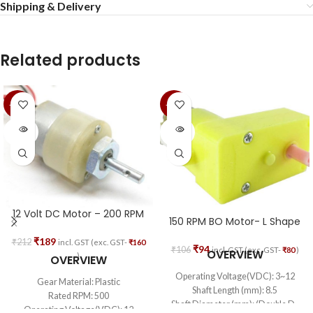
Shipping & Delivery
Related products
-11%
-11%
SOLD
SOLD
OUT
OUT
12 Volt DC Motor – 200 RPM
150 RPM BO Motor- L Shape
₹
189
₹
212
incl. GST (exc. GST-
₹
160
₹
94
₹
106
incl. GST (exc. GST-
₹
80
)
OVERVIEW
)
OVERVIEW
Operating Voltage(VDC): 3~12
Gear Material: Plastic
Shaft Length (mm): 8.5
Rated RPM: 500
Shaft Diameter (mm): (Double D-
Operating Voltage(VDC): 12