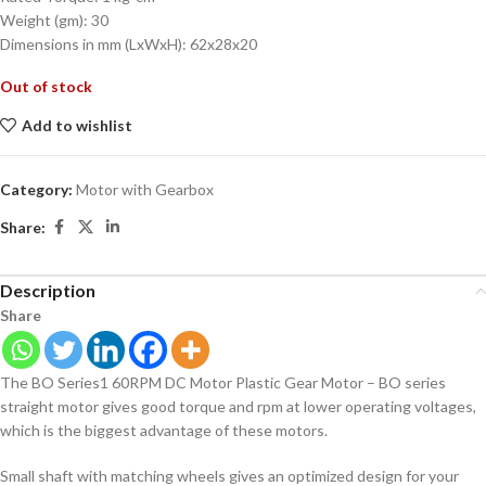
Weight (gm): 30
Dimensions in mm (LxWxH): 62x28x20
Out of stock
Add to wishlist
Category:
Motor with Gearbox
Share:
Description
Share
The BO Series1 60RPM DC Motor Plastic Gear Motor – BO series
straight motor gives good torque and rpm at lower operating voltages,
which is the biggest advantage of these motors.
Small shaft with matching wheels gives an optimized design for your