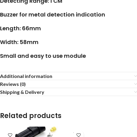
Detecting Range: 1 CM
Buzzer for metal detection indication
Length: 66mm
Width: 58mm
Small and easy to use module
Additional information
Reviews (0)
Shipping & Delivery
Related products
SOLD
OUT