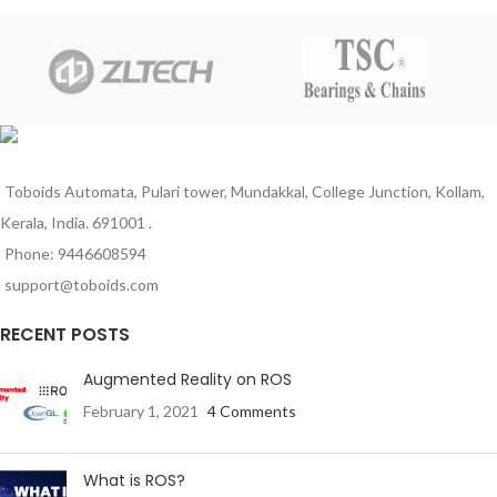
can be mounted on a variety of
applications. The AMP Superseal
panels and it also has an armlock
1.5 series connector exceeds the
mechanism.
requirements prescribed by IP67
according IEC 60529 and DIN
40050-9 standards and has its
application in automotive,
agriculture, and industrial
machinery. The AMP SUPERSEAL
1.5 series connector system is
Toboids Automata, Pulari tower, Mundakkal, College Junction, Kollam,
qualified for sensor applications as
Kerala, India. 691001 .
well.
Phone: 9446608594
support@toboids.com
RECENT POSTS
Augmented Reality on ROS
February 1, 2021
4 Comments
What is ROS?