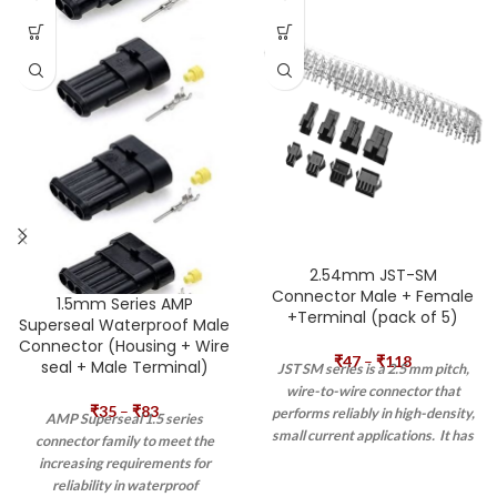
2.54mm JST-SM
Connector Male + Female
1.5mm Series AMP
+Terminal (pack of 5)
Superseal Waterproof Male
Connector (Housing + Wire
₹
47
–
₹
118
seal + Male Terminal)
JST SM series is a 2.5 mm pitch,
wire-to-wire connector that
₹
35
–
₹
83
performs reliably in high-density,
AMP Superseal 1.5 series
small current applications. It has
connector family to meet the
high contact pressure and highly
increasing requirements for
reliable housing construction. It
reliability in waterproof