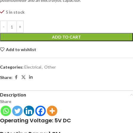
potentiometer and an electrolytic capacitor.
5 in stock
ADD TO CART
Add to wishlist
Categories:
Electrical
,
Other
Share:
Description
Share
Operating Voltage: 5V DC