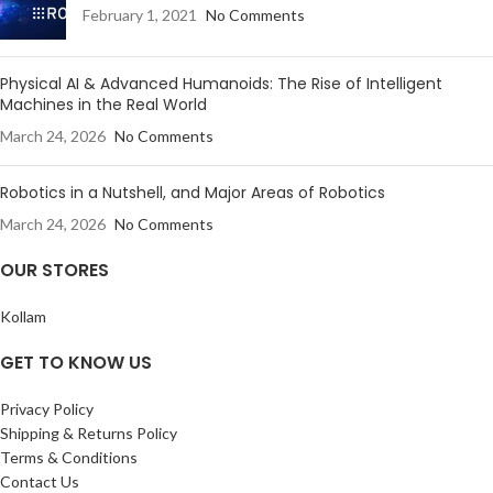
February 1, 2021
No Comments
Physical AI & Advanced Humanoids: The Rise of Intelligent
Machines in the Real World
March 24, 2026
No Comments
Robotics in a Nutshell, and Major Areas of Robotics
March 24, 2026
No Comments
OUR STORES
Kollam
GET TO KNOW US
Privacy Policy
Shipping & Returns Policy
Terms & Conditions
Contact Us