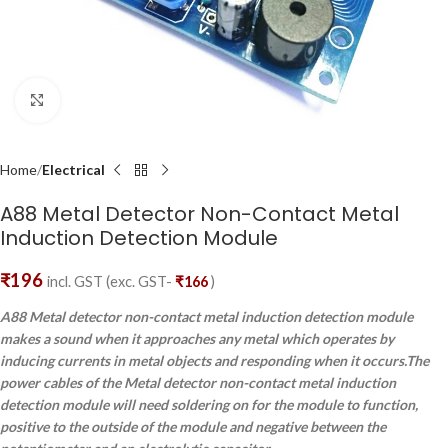
Click to enlarge
Home
Electrical
A88 Metal Detector Non-Contact Metal
Induction Detection Module
₹
196
incl. GST (exc. GST-
₹
166
)
A88 Metal detector non-contact metal induction detection module
makes a sound when it approaches any metal which operates by
inducing currents in metal objects and responding when it occurs.The
power cables of the Metal detector non-contact metal induction
detection module will need soldering on for the module to function,
positive to the outside of the module and negative between the