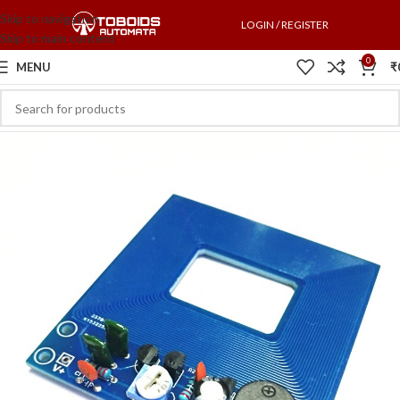
Skip to navigation
LOGIN / REGISTER
Skip to main content
0
MENU
₹