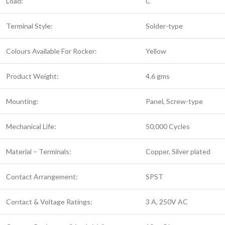
Load:
C
Terminal Style:
Solder-type
Colours Available For Rocker:
Yellow
Product Weight:
4.6 gms
Mounting:
Panel, Screw-type
Mechanical Life:
50,000 Cycles
Material – Terminals:
Copper, Silver plated
Contact Arrangement:
SPST
Contact & Voltage Ratings:
3 A, 250V AC