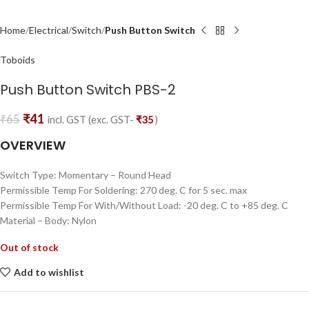
Home
Electrical
Switch
Push Button Switch
Toboids
Push Button Switch PBS-2
₹
41
₹
65
incl. GST (exc. GST-
₹
35
)
OVERVIEW
Switch Type: Momentary – Round Head
Permissible Temp For Soldering: 270 deg. C for 5 sec. max
Permissible Temp For With/Without Load: -20 deg. C to +85 deg. C
Material – Body: Nylon
Out of stock
Add to wishlist