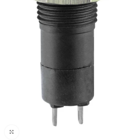
Click to enlarge