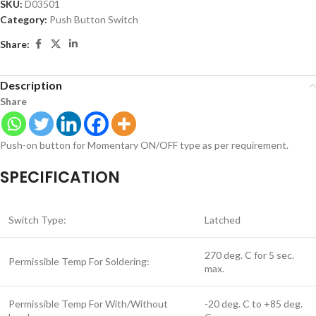
SKU:
D03501
Category:
Push Button Switch
Share:
Description
Share
Push-on button for Momentary ON/OFF type as per requirement.
SPECIFICATION
Switch Type:
Latched
270 deg. C for 5 sec.
Permissible Temp For Soldering:
max.
Permissible Temp For With/Without
-20 deg. C to +85 deg.