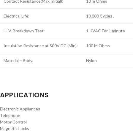
Contact Resistance(Max Initial):
10 m Ohms
Electrical Life:
10,000 Cycles .
H. V. Breakdown Test:
1 KVAC For 1 minute
Insulation Resistance at 500V DC (Min):
100 M Ohms
Material – Body:
Nylon
APPLICATIONS
Electronic Appliances
Telephone
Motor Control
Magnetic Locks