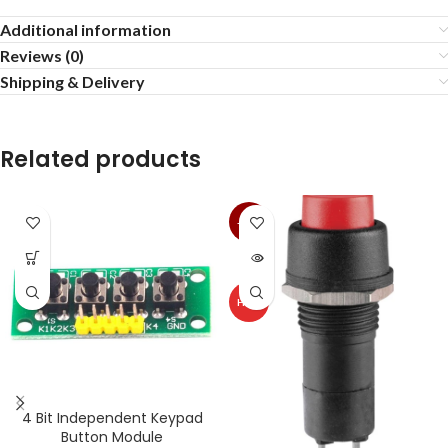
Additional information
Reviews (0)
Shipping & Delivery
Related products
-13%
SOLD
OUT
HOT
4 Bit Independent Keypad
Button Module