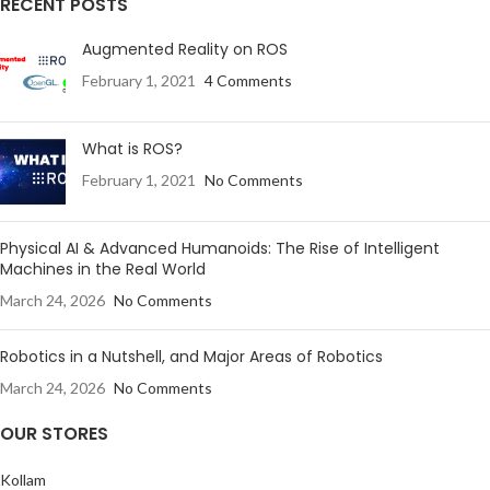
RECENT POSTS
Augmented Reality on ROS
February 1, 2021
4 Comments
What is ROS?
February 1, 2021
No Comments
Physical AI & Advanced Humanoids: The Rise of Intelligent
Machines in the Real World
March 24, 2026
No Comments
Robotics in a Nutshell, and Major Areas of Robotics
March 24, 2026
No Comments
OUR STORES
Kollam