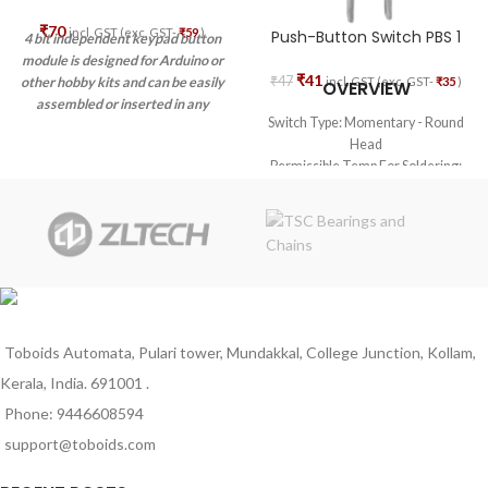
₹
70
incl. GST (exc. GST-
₹
59
)
Push-Button Switch PBS 1
4 bit independent keypad button
module is designed for Arduino or
₹
41
₹
47
incl. GST (exc. GST-
₹
35
)
other hobby kits and can be easily
OVERVIEW
assembled or inserted in any
Switch Type: Momentary - Round
project or prototype due to its
Head
small size.
Permissible Temp For Soldering:
270 deg. C for 5 sec. max
Permissible Temp For
With/Without Load: -20 deg. C to
+85 deg. C
Material – Body: Nylon
Toboids Automata, Pulari tower, Mundakkal, College Junction, Kollam,
Kerala, India. 691001 .
Phone: 9446608594
support@toboids.com