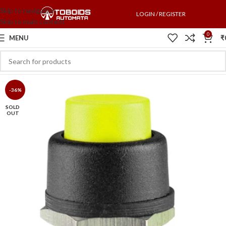
Skip to navigation
LOGIN / REGISTER
Skip to main content
0
MENU
₹
-36%
SOLD
OUT