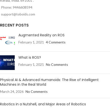
Kerala, India. 691001 .
Phone: 9446608594
support@toboids.com
RECENT POSTS
Augmented Reality on ROS
February 1, 2021
4 Comments
What is ROS?
February 1, 2021
No Comments
Physical AI & Advanced Humanoids: The Rise of Intelligent
Machines in the Real World
March 24, 2026
No Comments
Robotics in a Nutshell, and Major Areas of Robotics