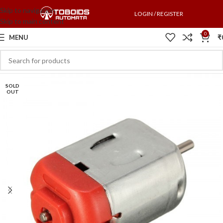
Skip to navigation
LOGIN / REGISTER
Skip to main content
0
MENU
₹
SOLD
OUT