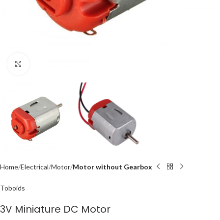
Click to enlarge
Home
Electrical
Motor
Motor without Gearbox
Toboids
3V Miniature DC Motor