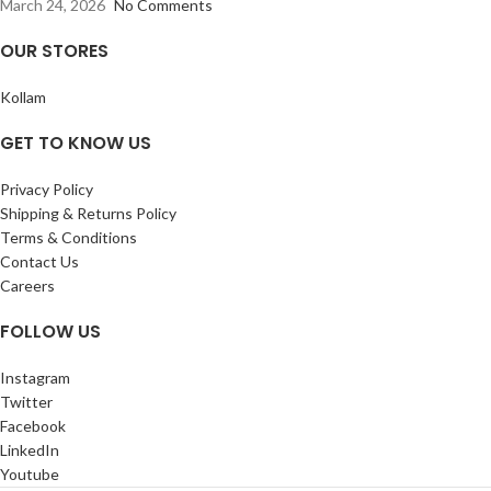
March 24, 2026
No Comments
OUR STORES
Kollam
GET TO KNOW US
Privacy Policy
Shipping & Returns Policy
Terms & Conditions
Contact Us
Careers
FOLLOW US
Instagram
Twitter
Facebook
LinkedIn
Youtube