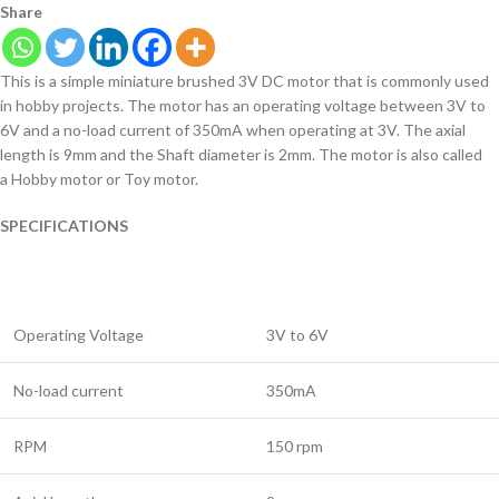
Share
This is a simple miniature brushed 3V DC motor that is commonly used
in hobby projects. The motor has an operating voltage between 3V to
6V and a no-load current of 350mA when operating at 3V. The axial
length is 9mm and the Shaft diameter is 2mm. The motor is also called
a Hobby motor or Toy motor.
SPECIFICATIONS
Operating Voltage
3V to 6V
No-load current
350mA
RPM
150 rpm