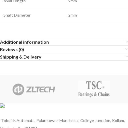
Axial Length
9mm
Shaft Diameter
2mm
Additional information
Reviews (0)
Shipping & Delivery
Toboids Automata, Pulari tower, Mundakkal, College Junction, Kollam,