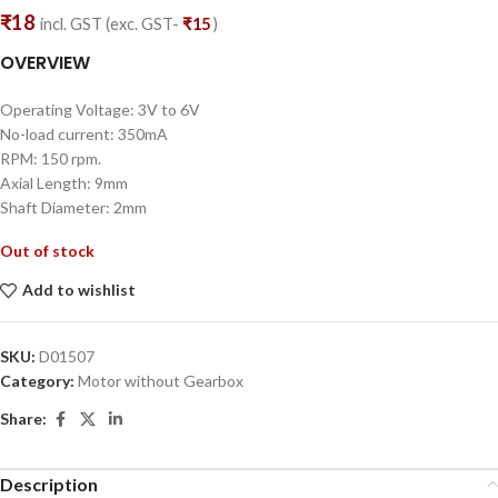
₹
18
incl. GST (exc. GST-
₹
15
)
OVERVIEW
Operating Voltage: 3V to 6V
No-load current: 350mA
RPM: 150 rpm.
Axial Length: 9mm
Shaft Diameter: 2mm
Out of stock
Add to wishlist
SKU:
D01507
Category:
Motor without Gearbox
Share:
Description