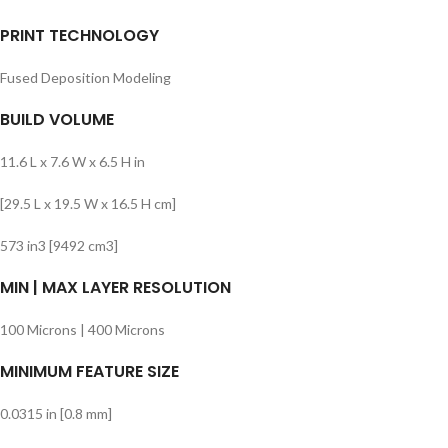
PRINT TECHNOLOGY
Fused Deposition Modeling
BUILD VOLUME
11.6 L x 7.6 W x 6.5 H in
[29.5 L x 19.5 W x 16.5 H cm]
573 in3 [9492 cm3]
MIN | MAX LAYER RESOLUTION
100 Microns | 400 Microns
MINIMUM FEATURE SIZE
0.0315 in [0.8 mm]