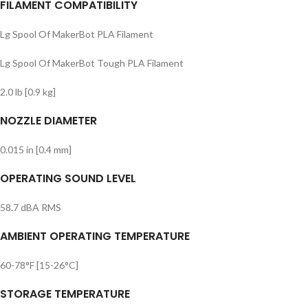
FILAMENT COMPATIBILITY
Lg Spool Of MakerBot PLA Filament
Lg Spool Of MakerBot Tough PLA Filament
2.0 lb [0.9 kg]
NOZZLE DIAMETER
0.015 in [0.4 mm]
OPERATING SOUND LEVEL
58.7 dBA RMS
AMBIENT OPERATING TEMPERATURE
60-78°F [15-26°C]
STORAGE TEMPERATURE