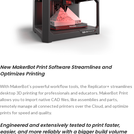
New MakerBot Print Software Streamlines and
Optimizes Printing
With MakerBot’s powerful workflow tools, the Replicator+ streamlines
desktop 3D printing for professionals and educators. MakerBot Print
allows you to import native CAD files, like assemblies and parts,
remotely manage all connected printers over the Cloud, and optimize
prints for speed and quality.
Engineered and extensively tested to print faster,
easier, and more reliably with a bigger build volume