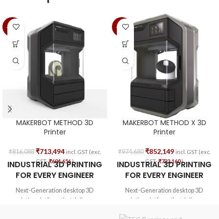
-13%
-13%
MAKERBOT METHOD 3D
MAKERBOT METHOD X 3D
Printer
Printer
₹
713,494
₹
852,149
₹
816,088
₹
974,680
incl. GST (exc.
incl. GST (exc.
GST-
₹
604,656
)
GST-
₹
722,160
)
INDUSTRIAL 3D PRINTING
INDUSTRIAL 3D PRINTING
FOR EVERY ENGINEER
FOR EVERY ENGINEER
Next-Generation desktop 3D
Next-Generation desktop 3D
printing platform that delivers
printing platform that delivers
manufacturing-grade parts with
manufacturing-grade parts with