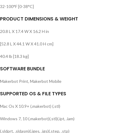
32-100°F [0-38°C]
PRODUCT DIMENSIONS & WEIGHT
20.8 L X 17.4 W X 16.2 H in
[52.8 L X 44.1 W X 41.0 H cm]
40.4 lb [18.3 kg]
SOFTWARE BUNDLE
Makerbot Print, Makerbot Mobile
SUPPORTED OS & FILE TYPES
Mac Os X 10.9+ (.makerbot) (.stl)
Windows 7, 10 (.makerbot)(.stl)(.ipt, .iam)
(.sldprt, .sldasm)(.iges, .igs)(.step, .stp)