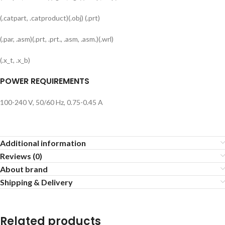
(.catpart, .catproduct)(.obj) (.prt)
(.par, .asm)(.prt, .prt., .asm, .asm.)(.wrl)
(.x_t, .x_b)
POWER REQUIREMENTS
100-240 V, 50/60 Hz, 0.75-0.45 A
Additional information
Reviews (0)
About brand
Shipping & Delivery
Related products