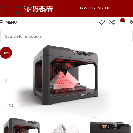
Skip to navigation
LOGIN / REGISTER
Skip to main content
0
MENU
₹
-13%
Click to enlarge