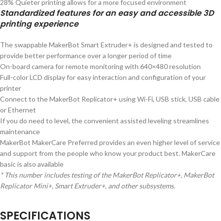
28% Quieter printing allows for a more focused environment
Standardized features for an easy and accessible 3D
printing experience
The swappable MakerBot Smart Extruder+ is designed and tested to
provide better performance over a longer period of time
On-board camera for remote monitoring with 640×480 resolution
Full-color LCD display for easy interaction and configuration of your
printer
Connect to the MakerBot Replicator+ using Wi-Fi, USB stick, USB cable
or Ethernet
If you do need to level, the convenient assisted leveling streamlines
maintenance
MakerBot MakerCare Preferred provides an even higher level of service
and support from the people who know your product best. MakerCare
basic is also available
* This number includes testing of the MakerBot Replicator+, MakerBot
Replicator Mini+, Smart Extruder+, and other subsystems.
SPECIFICATIONS