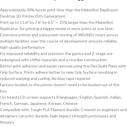
Approximately 30% faster print time than the MakerBot Replicator
Desktop 3D Printer (5th Generation)
Print up to 11.6″ by 7.6″ by 6.5″ — 25% larger than the MakerBot
Replicator, for printing a bigger model or more prints at one time
Extensive printer and subsystem testing of 380,000+ hours across
multiple facilities over the course of development ensures reliable,
high-quality performance
For improved reliability and precision the gantry and Z-stage are
redesigned with stiffer materials and a sturdier construction
Better print adhesion and easier removal using the Flex Build Plate with
Grip Surface. Prints adhere better to new Grip Surface resulting in
reduced warping and curling. No blue tape required
Factory-leveled so the printer doesn’t need to be leveled out of the
box.
On-board LCD screen supports 8 languages: English, Spanish, Italian,
French, German, Japanese, Korean, Chinese
Compatible with Tough PLA Filament Bundle. Created so engineers and
designers can print durable, high-impact strength prototypes and
fixtures