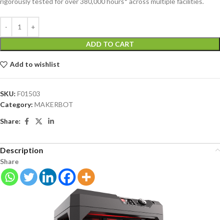
rigorously tested for over 380,000 hours* across multiple facilities.
ADD TO CART
Add to wishlist
SKU:
F01503
Category:
MAKERBOT
Share:
Description
Share