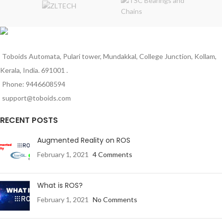
advanced engineering materials.
advanced engineering materials.
Toboids Automata, Pulari tower, Mundakkal, College Junction, Kollam,
Kerala, India. 691001 .
Phone: 9446608594
support@toboids.com
RECENT POSTS
Augmented Reality on ROS
February 1, 2021
4 Comments
What is ROS?
February 1, 2021
No Comments