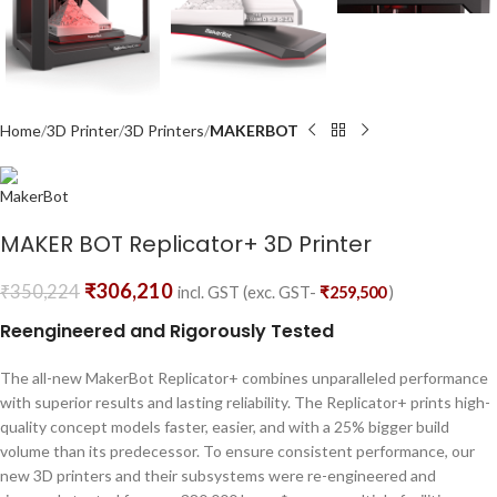
Home
3D Printer
3D Printers
MAKERBOT
MAKER BOT Replicator+ 3D Printer
₹
306,210
₹
350,224
incl. GST (exc. GST-
₹
259,500
)
Reengineered and Rigorously Tested
The all-new MakerBot Replicator+ combines unparalleled performance
with superior results and lasting reliability. The Replicator+ prints high-
quality concept models faster, easier, and with a 25% bigger build
volume than its predecessor. To ensure consistent performance, our
new 3D printers and their subsystems were re-engineered and