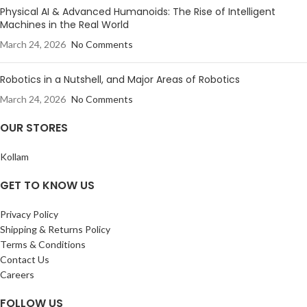
Physical AI & Advanced Humanoids: The Rise of Intelligent
Machines in the Real World
March 24, 2026
No Comments
Robotics in a Nutshell, and Major Areas of Robotics
March 24, 2026
No Comments
OUR STORES
Kollam
GET TO KNOW US
Privacy Policy
Shipping & Returns Policy
Terms & Conditions
Contact Us
Careers
FOLLOW US