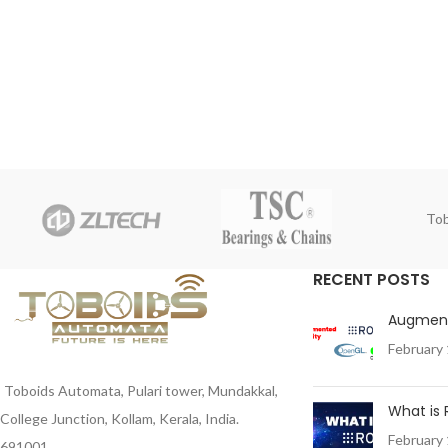
Tob
RECENT POSTS
Augment
February 
Toboids Automata, Pulari tower, Mundakkal,
What is
College Junction, Kollam, Kerala, India.
February 
691001 .