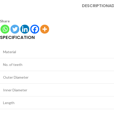
DESCRIPTION
AD
Share
SPECIFICATION
Material
No. of teeth
Outer Diameter
Inner Diameter
Length