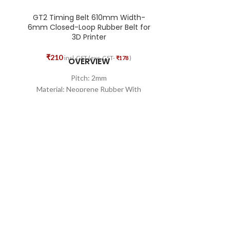
GT2 Timing Belt 610mm Width-
GT2 Timing 
6mm Closed-Loop Rubber Belt for
Bore
3D Printer
₹
83
₹
142
₹
210
incl. GST (exc. GST-
₹
178
)
OVERVIEW
High-Q
Pitch: 2mm
Excel
Material: Neoprene Rubber With
Durab
Fiberglass Core
Minimizes the c
Teeth Quality: 305
Width: 6mm
Total Length: 610mm
Shape: Closed Loop