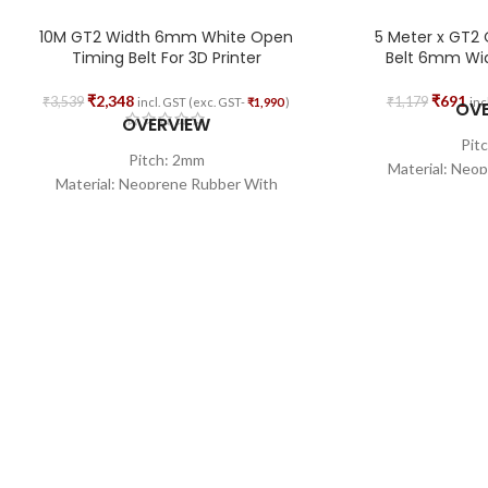
10M GT2 Width 6mm White Open
5 Meter x GT2
Timing Belt For 3D Printer
Belt 6mm Widt
₹
2,348
₹
691
₹
3,539
₹
1,179
incl. GST (exc. GST-
₹
1,990
)
inc
OV
OVERVIEW
Pit
Pitch: 2mm
Material: Neo
Material: Neoprene Rubber With
Fiber
Fiberglass Core
Wid
Width: 6mm
Total 
Total Length: 10M
Shape:
Shape: Open Loop
Core Wire Mat
Core Wire Material: Glass Fiber