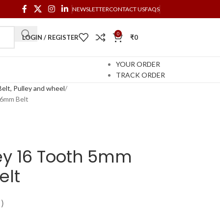
NEWSLETTER
CONTACT US
FAQS
0
LOGIN / REGISTER
₹
0
YOUR ORDER
TRACK ORDER
elt, Pulley and wheel
 6mm Belt
ey 16 Tooth 5mm
elt
)