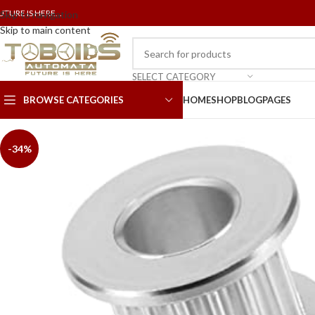
UTURE IS HERE...
Skip to navigation
Skip to main content
SELECT CATEGORY
BROWSE CATEGORIES
HOME
SHOP
BLOG
PAGES
-34%