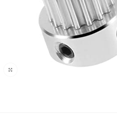
Click to enlarge