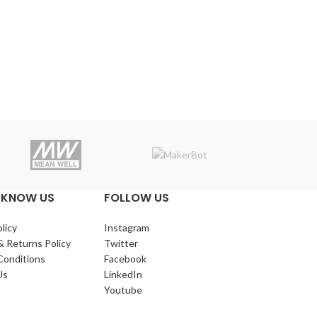
Makerba
 KNOW US
FOLLOW US
licy
Instagram
& Returns Policy
Twitter
Conditions
Facebook
Us
LinkedIn
Youtube