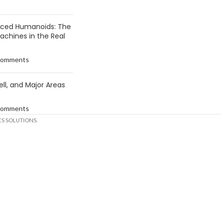
anced Humanoids: The
Machines in the Real
Comments
ell, and Major Areas
Comments
S SOLUTIONS.