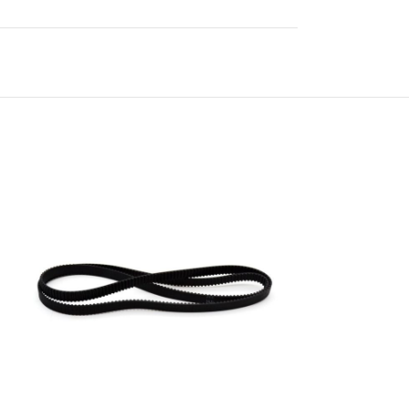
-42%
HOT