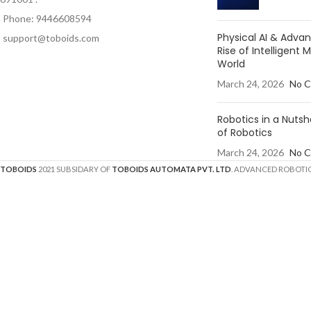
Phone: 9446608594
Physical AI & Adv
support@toboids.com
Rise of Intelligent 
World
March 24, 2026
No 
Robotics in a Nutsh
of Robotics
March 24, 2026
No 
TOBOIDS
2021 SUBSIDARY OF
TOBOIDS AUTOMATA PVT. LTD
. ADVANCED ROBOTIC