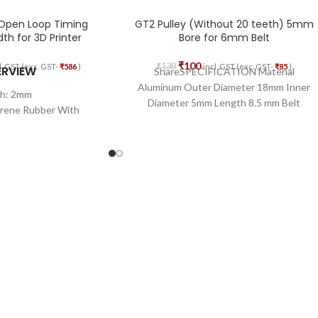
 Open Loop Timing
GT2 Pulley (Without 20 teeth) 5mm
h for 3D Printer
Bore for 6mm Belt
₹
100
₹
130
l. GST (exc. GST-
₹
586
)
incl. GST (exc. GST-
₹
85
)
ERVIEW
ShareSPECIFICATION Material
Aluminum Outer Diameter 18mm Inner
ch: 2mm
Diameter 5mm Length 8.5 mm Belt
prene Rubber With
Width 6mm
glass Core
th: 6mm
Length: 5M
 Open Loop
erial: Glass Fiber