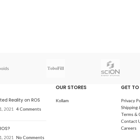
oids
OUR STORES
GET TO
ed Reality on ROS
Kollam
Privacy Po
Shipping 
1, 2021
4 Comments
Terms & 
Contact 
 ROS?
Careers
1, 2021
No Comments