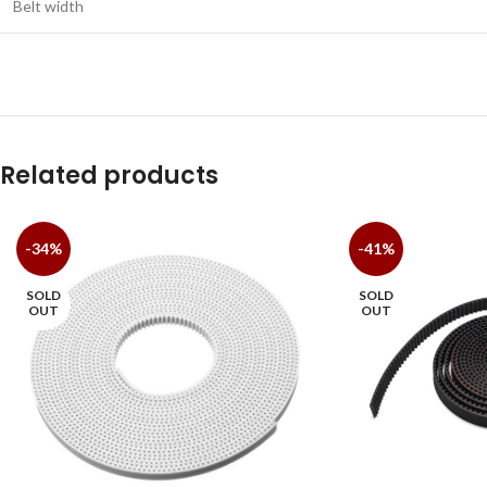
Belt width
Related products
-34%
-41%
SOLD
SOLD
OUT
OUT