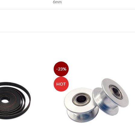
6mm
-23%
HOT