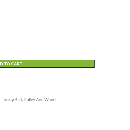
D TO CART
Timing Belt, Pulley And Wheel