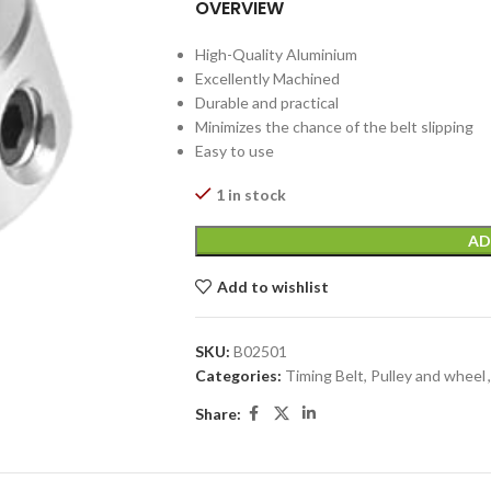
OVERVIEW
High-Quality Aluminium
Excellently Machined
Durable and practical
Minimizes the chance of the belt slipping
Easy to use
1 in stock
AD
Add to wishlist
SKU:
B02501
Categories:
Timing Belt, Pulley and wheel
,
Share: