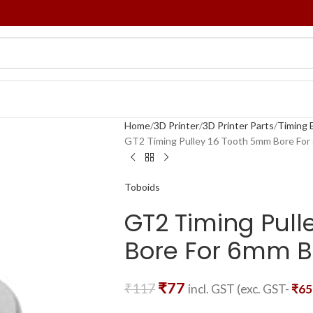
Home
3D Printer
3D Printer Parts
Timing B
GT2 Timing Pulley 16 Tooth 5mm Bore For
Toboids
GT2 Timing Pull
Bore For 6mm B
₹
77
₹
117
incl. GST (exc. GST-
₹
65