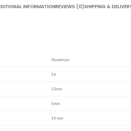
DITIONAL INFORMATION
REVIEWS (0)
SHIPPING & DELIVER
Aluminum
16
13mm
5mm
14 mm