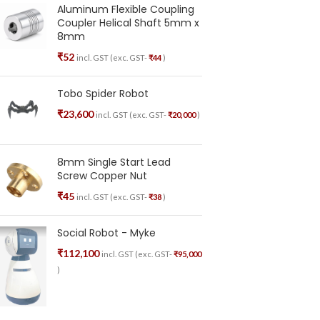
Aluminum Flexible Coupling
Coupler Helical Shaft 5mm x
8mm
₹
52
incl. GST (exc. GST-
₹
44
)
Tobo Spider Robot
₹
23,600
incl. GST (exc. GST-
₹
20,000
)
8mm Single Start Lead
Screw Copper Nut
₹
45
incl. GST (exc. GST-
₹
38
)
Social Robot - Myke
₹
112,100
incl. GST (exc. GST-
₹
95,000
)