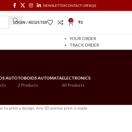
NEWSLETTER
CONTACT US
FAQS
0
LOGIN / REGISTER
₹
0
YOUR ORDER
TRACK ORDER
DS AUTO
TOBOIDS AUTOMATA
ELECTRONICS
cts
2 Products
60 Products
er to print a design. Any 3D printer print is made