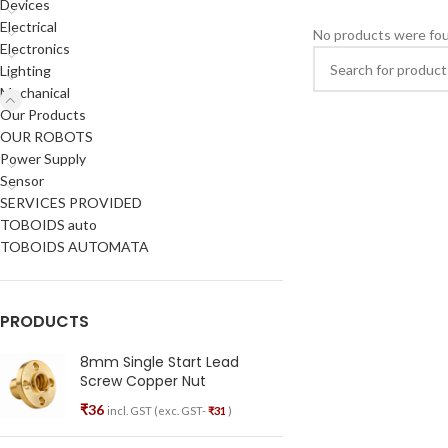
Devices
Electrical
No products were fou
Electronics
Lighting
Mechanical
Our Products
OUR ROBOTS
Power Supply
Sensor
SERVICES PROVIDED
TOBOIDS auto
TOBOIDS AUTOMATA
PRODUCTS
8mm Single Start Lead
Screw Copper Nut
₹
36
incl. GST (exc. GST-
₹
31
)