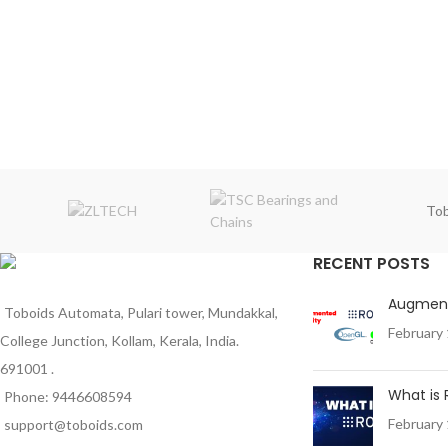
Tob
RECENT POSTS
Augment
Toboids Automata, Pulari tower, Mundakkal,
February 
College Junction, Kollam, Kerala, India.
691001 .
What is
Phone: 9446608594
February 
support@toboids.com