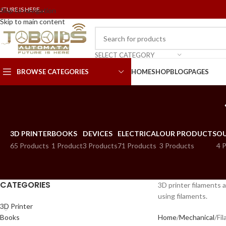
UTURE IS HERE...
Skip to navigation
Skip to main content
SELECT CATEGORY
BROWSE CATEGORIES
HOME
SHOP
BLOG
PAGES
3D PRINTER
BOOKS
DEVICES
ELECTRICAL
OUR PRODUCTS
OU
65 Products
1 Product
3 Products
71 Products
3 Products
4 
CATEGORIES
3D printer filaments a
using filaments.
3D Printer
Books
Home
Mechanical
Fi