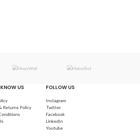
Makerba
 KNOW US
FOLLOW US
licy
Instagram
& Returns Policy
Twitter
Conditions
Facebook
Us
LinkedIn
Youtube