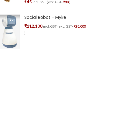
₹
45
incl. GST (exc. GST-
₹
38
)
Social Robot - Myke
₹
112,100
incl. GST (exc. GST-
₹
95,000
)