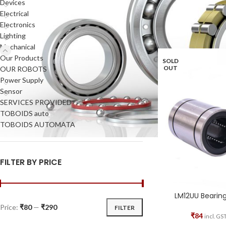
Devices
to the parts.
Electrical
Electronics
Home
Mechanical
Be
Lighting
Mechanical
Our Products
SOLD
OUT
OUR ROBOTS
Power Supply
Sensor
SERVICES PROVIDED
TOBOIDS auto
TOBOIDS AUTOMATA
FILTER BY PRICE
LM12UU Bearin
Price:
₹80
—
₹290
FILTER
₹
84
incl. GS