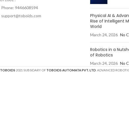
Phone: 9446608594
Physical AI & Adv
support@toboids.com
Rise of Intelligent 
World
March 24, 2026
No 
Robotics in a Nutsh
of Robotics
March 24, 2026
No 
TOBOIDS
2021 SUBSIDARY OF
TOBOIDS AUTOMATA PVT. LTD
. ADVANCED ROBOTIC