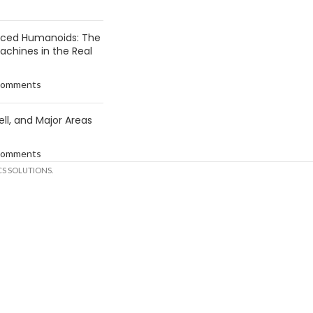
anced Humanoids: The
Machines in the Real
Comments
ell, and Major Areas
Comments
S SOLUTIONS.