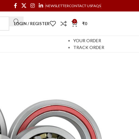
NEWSLETTER
CONTACT US
FAQS
0
LOGIN / REGISTER
₹
0
YOUR ORDER
TRACK ORDER
DS AUTO
TOBOIDS AUTOMATA
ELECTRONICS
cts
2 Products
60 Products
 reduces friction between moving parts. The design
 rotation around a fixed axis; or, it may prevent a
s facilitate the desired motion by minimizing
, or to the directions of the loads (forces) applied