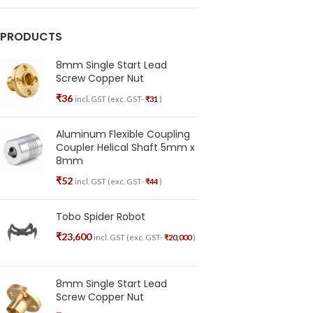
PRODUCTS
8mm Single Start Lead
Screw Copper Nut
₹
36
incl. GST (exc. GST-
₹
31
)
Aluminum Flexible Coupling
Coupler Helical Shaft 5mm x
8mm
₹
52
incl. GST (exc. GST-
₹
44
)
Tobo Spider Robot
₹
23,600
incl. GST (exc. GST-
₹
20,000
)
8mm Single Start Lead
Screw Copper Nut