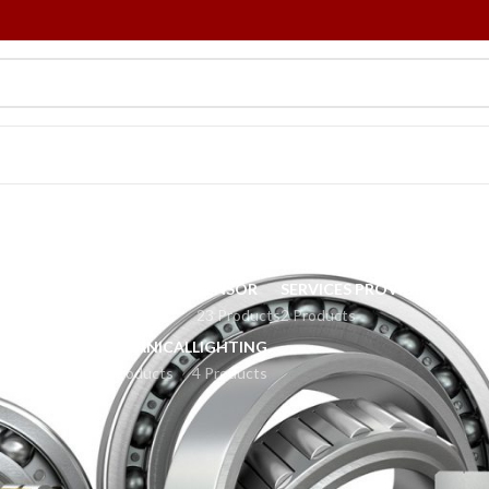
Bearing
R ROBOTS
POWER SUPPLY
SENSOR
SERVICES PROVIDED
TOBOI
Products
8 Products
23 Products
2 Products
2 Produ
MECHANICAL
LIGHTING
34 Products
4 Products
element that constrains relative motion to only the desired motion, and
r example, provide for free linear movement of the moving part or for free
 the vectors of normal forces that bear on the moving parts. Most bearing
 classified broadly according to the type of operation, the motions allowed