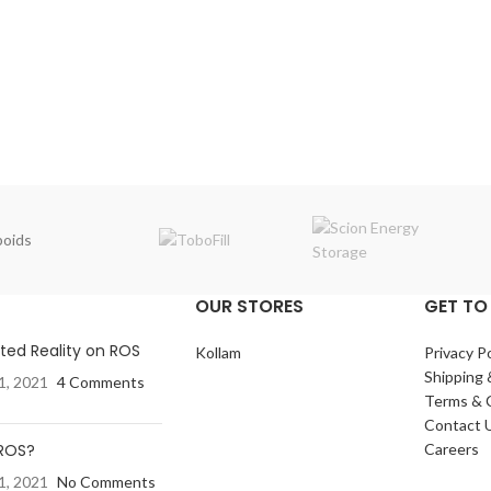
oids
OUR STORES
GET TO
ed Reality on ROS
Kollam
Privacy Po
Shipping 
1, 2021
4 Comments
Terms & 
Contact 
 ROS?
Careers
1, 2021
No Comments