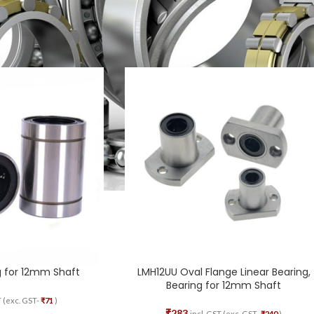
aring
Show
g for 12mm Shaft
LMH12UU Oval Flange Linear Bearing,
Bearing for 12mm Shaft
T (exc. GST-
₹
71
)
₹
283
incl. GST (exc. GST-
₹
240
)