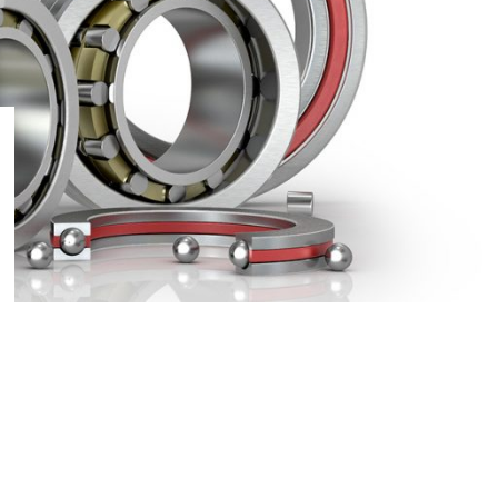
9
24
36