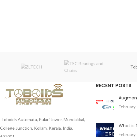
Tob
RECENT POSTS
Augment
February 
Toboids Automata, Pulari tower, Mundakkal,
What is
College Junction, Kollam, Kerala, India.
February 
691001 .