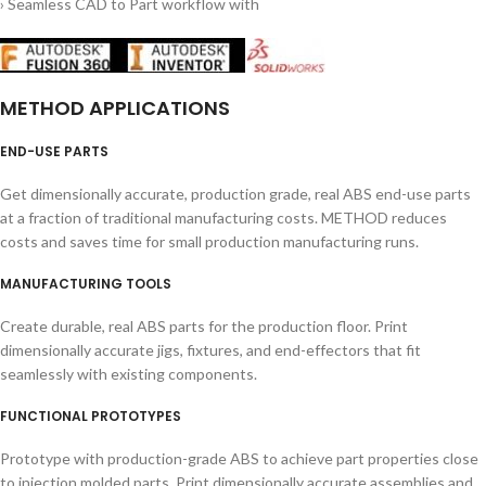
› Seamless CAD to Part workflow with
METHOD APPLICATIONS
END-USE PARTS
Get dimensionally accurate, production grade, real ABS end-use parts
at a fraction of traditional manufacturing costs. METHOD reduces
costs and saves time for small production manufacturing runs.
MANUFACTURING TOOLS
Create durable, real ABS parts for the production floor. Print
dimensionally accurate jigs, fixtures, and end-effectors that fit
seamlessly with existing components.
FUNCTIONAL PROTOTYPES
Prototype with production-grade ABS to achieve part properties close
to injection molded parts. Print dimensionally accurate assemblies and