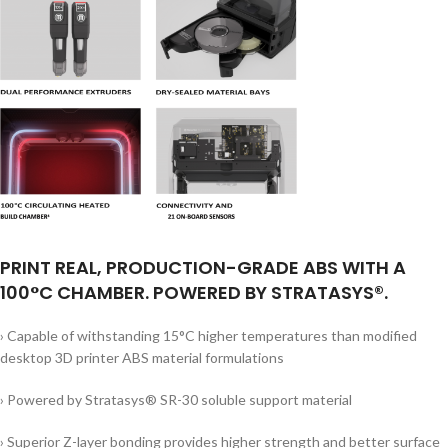
PRINT REAL, PRODUCTION-GRADE ABS WITH A
100°C CHAMBER. POWERED BY STRATASYS®.
› Capable of withstanding 15°C higher temperatures than modified
desktop 3D printer ABS material formulations
› Powered by Stratasys® SR-30 soluble support material
› Superior Z-layer bonding provides higher strength and better surface