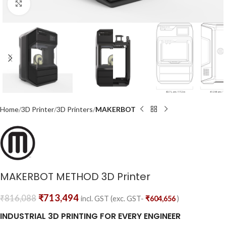
Click to enlarge
Home
3D Printer
3D Printers
MAKERBOT
MAKERBOT METHOD 3D Printer
₹
713,494
₹
816,088
incl. GST (exc. GST-
₹
604,656
)
INDUSTRIAL 3D PRINTING FOR EVERY ENGINEER