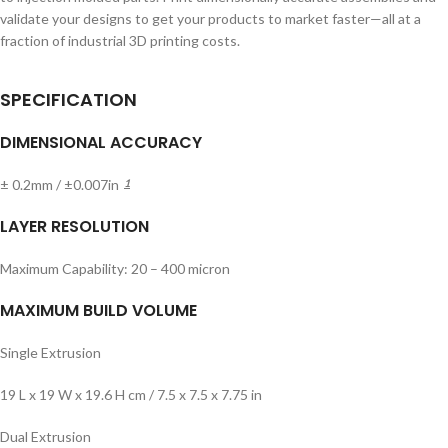
validate your designs to get your products to market faster—all at a
fraction of industrial 3D printing costs.
SPECIFICATION
DIMENSIONAL ACCURACY
± 0.2mm / ±0.007in
1
LAYER RESOLUTION
Maximum Capability: 20 – 400 micron
MAXIMUM BUILD VOLUME
Single Extrusion
19 L x 19 W x 19.6 H cm / 7.5 x 7.5 x 7.75 in
Dual Extrusion