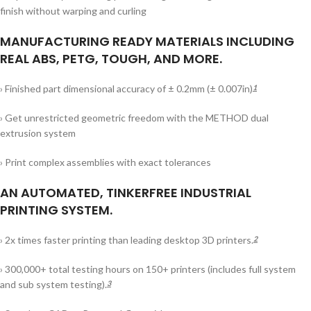
finish without warping and curling
MANUFACTURING READY MATERIALS INCLUDING
REAL ABS, PETG, TOUGH, AND MORE.
› Finished part dimensional accuracy of ± 0.2mm (± 0.007in)
1
› Get unrestricted geometric freedom with the METHOD dual
extrusion system
› Print complex assemblies with exact tolerances
AN AUTOMATED, TINKERFREE INDUSTRIAL
PRINTING SYSTEM.
› 2x times faster printing than leading desktop 3D printers.
2
› 300,000+ total testing hours on 150+ printers (includes full system
and sub system testing).
3