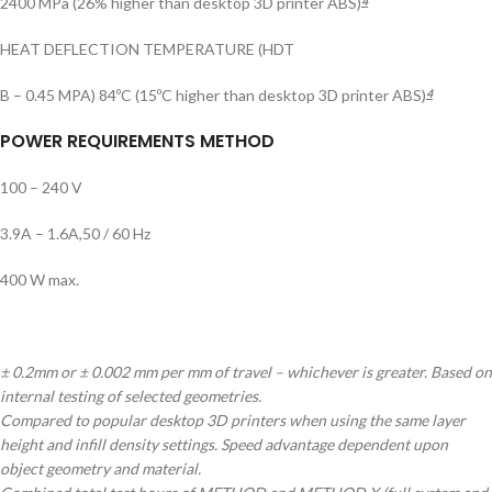
2400 MPa (26% higher than desktop 3D printer ABS)
4
HEAT DEFLECTION TEMPERATURE (HDT
B – 0.45 MPA) 84ºC (15ºC higher than desktop 3D printer ABS)
4
POWER REQUIREMENTS METHOD
100 – 240 V
3.9A – 1.6A,50 / 60 Hz
400 W max.
± 0.2mm or ± 0.002 mm per mm of travel – whichever is greater. Based on
internal testing of selected geometries.
Compared to popular desktop 3D printers when using the same layer
height and infill density settings. Speed advantage dependent upon
object geometry and material.