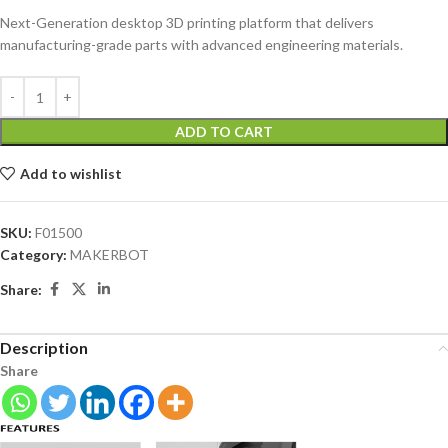
Next-Generation desktop 3D printing platform that delivers
manufacturing-grade parts with advanced engineering materials.
ADD TO CART
Add to wishlist
SKU:
F01500
Category:
MAKERBOT
Share:
Description
Share