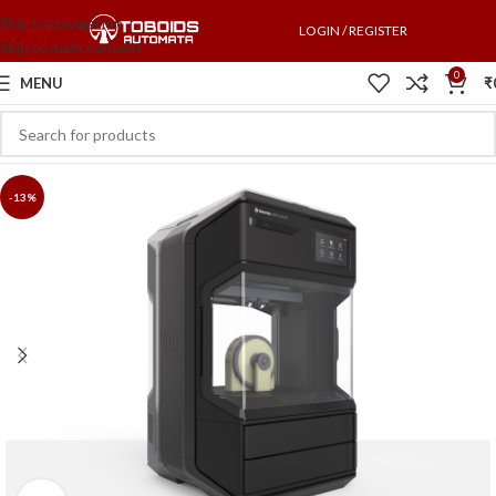
Skip to navigation
LOGIN / REGISTER
Skip to main content
0
MENU
₹
-13%