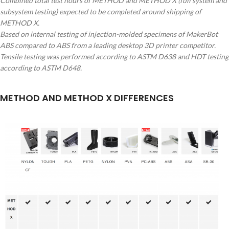
Combined total test hours of METHOD and METHOD X (full system and
subsystem testing) expected to be completed around shipping of
METHOD X.
Based on internal testing of injection-molded specimens of MakerBot
ABS compared to ABS from a leading desktop 3D printer competitor.
Tensile testing was performed according to ASTM D638 and HDT testing
according to ASTM D648.
METHOD AND METHOD X DIFFERENCES