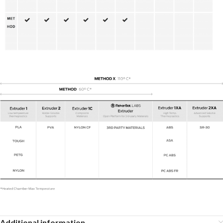
Additional information