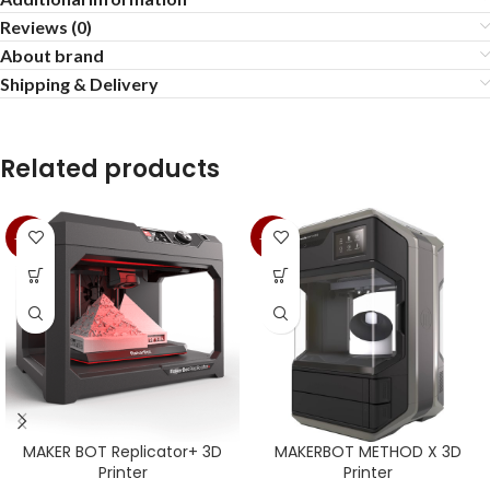
Reviews (0)
About brand
Shipping & Delivery
Related products
-13%
-13%
MAKER BOT Replicator+ 3D
MAKERBOT METHOD X 3D
Printer
Printer