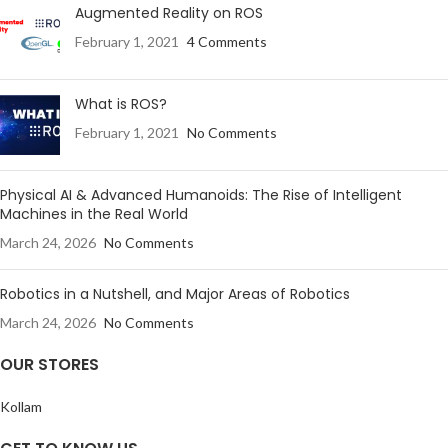
Augmented Reality on ROS
February 1, 2021
4 Comments
What is ROS?
February 1, 2021
No Comments
Physical AI & Advanced Humanoids: The Rise of Intelligent
Machines in the Real World
March 24, 2026
No Comments
Robotics in a Nutshell, and Major Areas of Robotics
March 24, 2026
No Comments
OUR STORES
Kollam