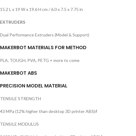
15.2 L x 19 W x 19.6 H cm / 6.0 x 7.5 x 7.75 in
EXTRUDERS
Dual Performance Extruders (Model & Support)
MAKERBOT MATERIALS FOR METHOD
PLA, TOUGH, PVA, PETG + more to come
MAKERBOT ABS
PRECISION MODEL MATERIAL
TENSILE STRENGTH
43 MPa (12% higher than desktop 3D printer ABS)
4
TENSILE MODULUS