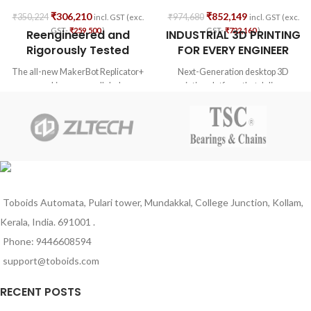
₹
306,210
₹
852,149
₹
350,224
₹
974,680
incl. GST (exc.
incl. GST (exc.
GST-
₹
259,500
)
GST-
₹
722,160
)
Reengineered and
INDUSTRIAL 3D PRINTING
Rigorously Tested
FOR EVERY ENGINEER
The all-new MakerBot Replicator+
Next-Generation desktop 3D
combines unparalleled
printing platform that delivers
performance with superior results
manufacturing-grade parts with
and lasting reliability. The
advanced engineering materials.
Replicator+ prints high-quality
concept models faster, easier, and
with a 25% bigger build volume than
its predecessor. To ensure
consistent performance, our new
3D printers and their subsystems
Toboids Automata, Pulari tower, Mundakkal, College Junction, Kollam,
were re-engineered and rigorously
Kerala, India. 691001 .
tested for over 380,000 hours*
across multiple facilities.
Phone: 9446608594
support@toboids.com
RECENT POSTS