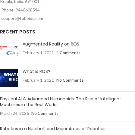
Kerala, India. 691001 .
Phone: 9446608594
support@toboids.com
RECENT POSTS
Augmented Reality on ROS
February 1, 2021
4 Comments
What is ROS?
February 1, 2021
No Comments
Physical AI & Advanced Humanoids: The Rise of Intelligent
Machines in the Real World
March 24, 2026
No Comments
Robotics in a Nutshell, and Major Areas of Robotics