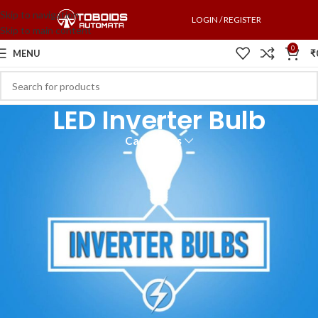
Skip to navigation
LOGIN / REGISTER
Skip to main content
0
MENU
₹
LED Inverter Bulb
Categories
An inverter bulb is an LED bulb with a built-in battery. It works as a
normal LED bulb but as an emergency light during a power cut. Inverter
bulbs are helpful for people living in areas with frequent electricity cuts.