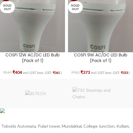
SOLD
SOLD
OUT
OUT
COSFI 12W AC/DC LED Bulb
COSFI 9W AC/DC LED Bulb
(Pack of 1)
(Pack of 1)
₹
404
₹
373
₹
594
₹
493
incl. GST (exc. GST-
₹
361
)
incl. GST (exc. GST-
₹
333
)
Toboids Automata, Pulari tower, Mundakkal, College Junction, Kollam,