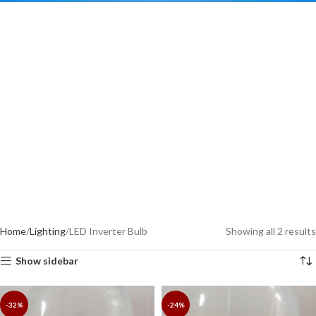
Home
Lighting
LED Inverter Bulb
Showing all 2 results
Show sidebar
-32%
-24%