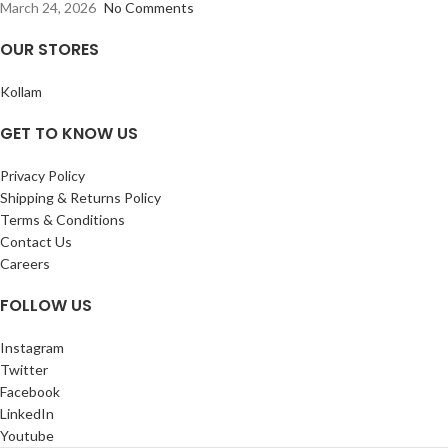
March 24, 2026
No Comments
OUR STORES
Kollam
GET TO KNOW US
Privacy Policy
Shipping & Returns Policy
Terms & Conditions
Contact Us
Careers
FOLLOW US
Instagram
Twitter
Facebook
LinkedIn
Youtube