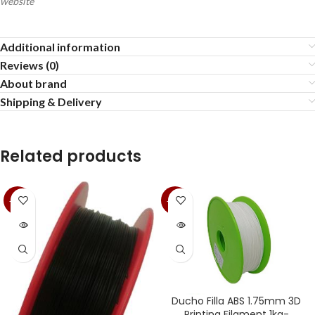
website
Additional information
Reviews (0)
About brand
Shipping & Delivery
Related products
-35%
-35%
SOLD
SOLD
OUT
OUT
Ducho Filla ABS 1.75mm 3D
Printing Filament 1kg-