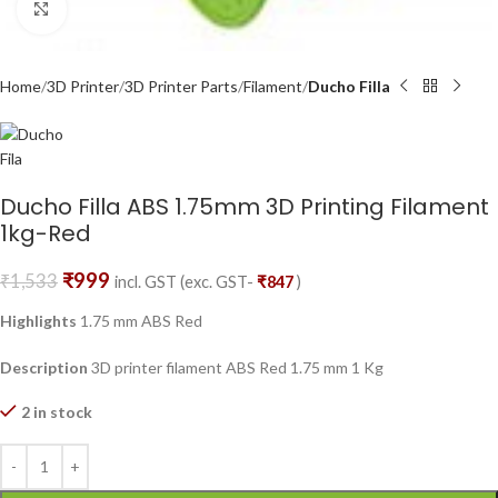
Click to enlarge
Home
3D Printer
3D Printer Parts
Filament
Ducho Filla
Ducho Filla ABS 1.75mm 3D Printing Filament
1kg-Red
₹
999
₹
1,533
incl. GST (exc. GST-
₹
847
)
Highlights
1.75 mm ABS Red
Description
3D printer filament ABS Red 1.75 mm 1 Kg
2 in stock