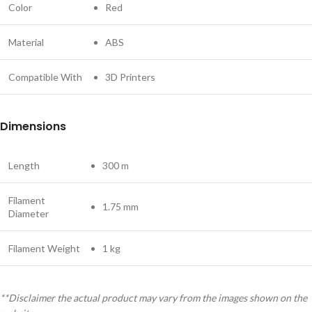
Color
Red
Material
ABS
Compatible With
3D Printers
Dimensions
Length
300 m
Filament
1.75 mm
Diameter
Filament Weight
1 kg
**Disclaimer the actual product may vary from the images shown on the