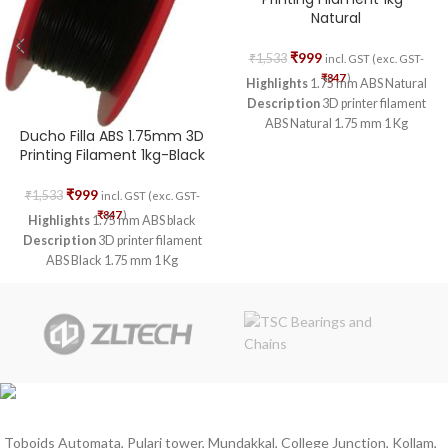
Natural
₹
999
₹
1,533
incl. GST (exc. GST-
₹
847
)
Highlights
1.75 mm ABS Natural
Description
3D printer filament
ABS Natural 1.75 mm 1 Kg
Ducho Filla ABS 1.75mm 3D
Printing Filament 1kg-Black
₹
999
₹
1,533
incl. GST (exc. GST-
₹
847
)
Highlights
1.75 mm ABS black
Description
3D printer filament
ABS Black 1.75 mm 1 Kg
Toboids Automata, Pulari tower, Mundakkal, College Junction, Kollam,