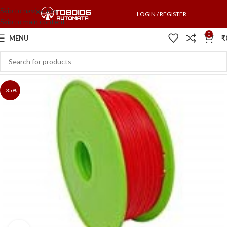
Skip to navigation
LOGIN / REGISTER
Skip to main content
0
MENU
₹
-35%