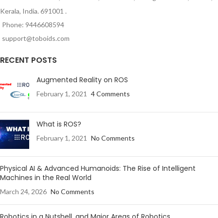
Kerala, India. 691001 .
Phone: 9446608594
support@toboids.com
RECENT POSTS
Augmented Reality on ROS
February 1, 2021
4 Comments
What is ROS?
February 1, 2021
No Comments
Physical AI & Advanced Humanoids: The Rise of Intelligent
Machines in the Real World
March 24, 2026
No Comments
Robotics in a Nutshell, and Major Areas of Robotics