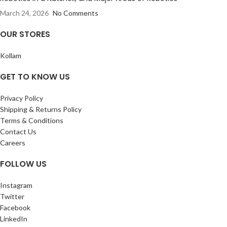
March 24, 2026
No Comments
OUR STORES
Kollam
GET TO KNOW US
Privacy Policy
Shipping & Returns Policy
Terms & Conditions
Contact Us
Careers
FOLLOW US
Instagram
Twitter
Facebook
LinkedIn