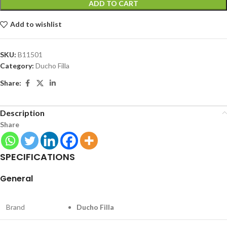
ADD TO CART
Add to wishlist
SKU:
B11501
Category:
Ducho Filla
Share:
Description
Share
SPECIFICATIONS
General
Brand
Ducho Filla