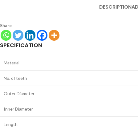
DESCRIPTION
AD
Share
SPECIFICATION
Material
No. of teeth
Outer Diameter
Inner Diameter
Length