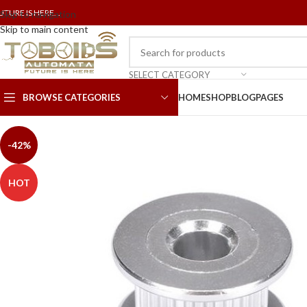
UTURE IS HERE...
Skip to navigation
Skip to main content
SELECT CATEGORY
BROWSE CATEGORIES
HOME
SHOP
BLOG
PAGES
-42%
HOT