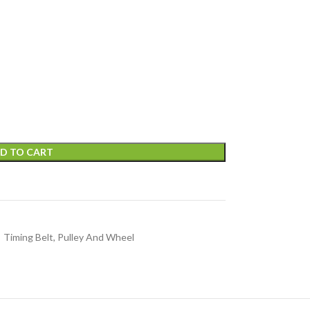
D TO CART
Timing Belt, Pulley And Wheel