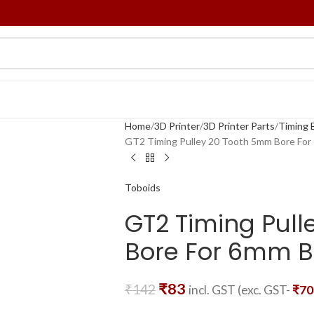
Home
3D Printer
3D Printer Parts
Timing B
GT2 Timing Pulley 20 Tooth 5mm Bore For
Toboids
GT2 Timing Pul
Bore For 6mm B
₹
83
₹
142
incl. GST (exc. GST-
₹
70