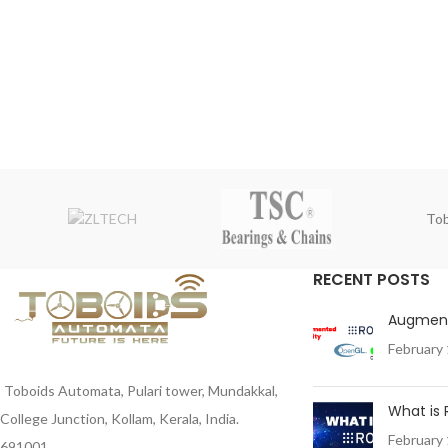
Tob
RECENT POSTS
Augment
February 
Toboids Automata, Pulari tower, Mundakkal,
What is
College Junction, Kollam, Kerala, India.
February 
691001 .