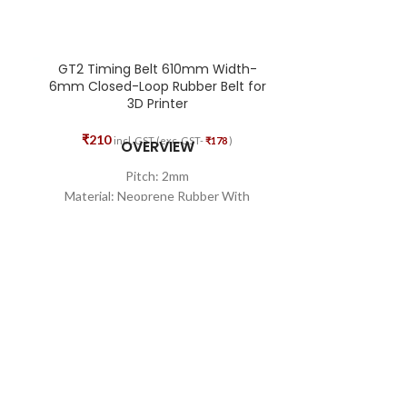
GT2 Timing Belt 610mm Width-
GT2 Timing
6mm Closed-Loop Rubber Belt for
Bore
3D Printer
₹
77
₹
117
₹
210
incl. GST (exc. GST-
₹
178
)
OVERVIEW
High-Q
Pitch: 2mm
Excel
Material: Neoprene Rubber With
Durab
Fiberglass Core
Minimizes the c
Teeth Quality: 305
Width: 6mm
Total Length: 610mm
Shape: Closed Loop