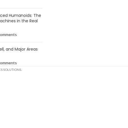
anced Humanoids: The
Machines in the Real
Comments
ell, and Major Areas
Comments
S SOLUTIONS.