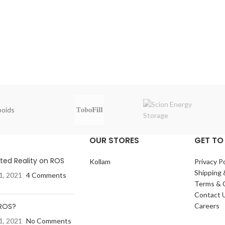
oids
OUR STORES
GET TO
ed Reality on ROS
Kollam
Privacy Po
Shipping 
1, 2021
4 Comments
Terms & 
Contact 
 ROS?
Careers
1, 2021
No Comments