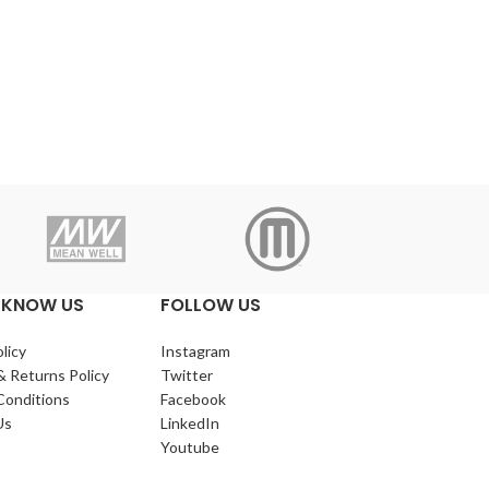
Makerba
 KNOW US
FOLLOW US
licy
Instagram
& Returns Policy
Twitter
Conditions
Facebook
Us
LinkedIn
Youtube