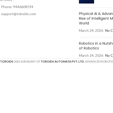
Phone: 9446608594
Physical AI & Adv
support@toboids.com
Rise of Intelligent 
World
March 24, 2026
No 
Robotics in a Nutsh
of Robotics
March 24, 2026
No 
TOBOIDS
2021 SUBSIDARY OF
TOBOIDS AUTOMATA PVT. LTD
. ADVANCED ROBOTIC