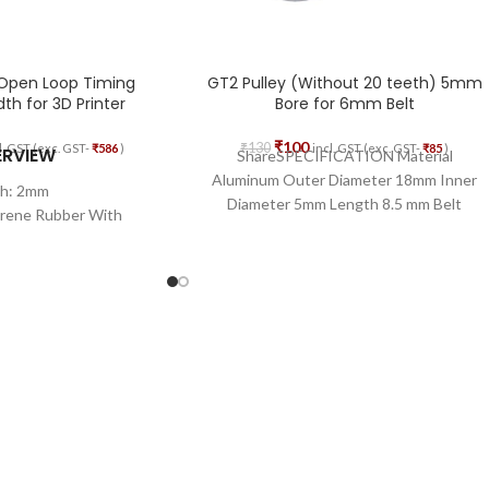
 Open Loop Timing
GT2 Pulley (Without 20 teeth) 5mm
h for 3D Printer
Bore for 6mm Belt
₹
100
₹
130
l. GST (exc. GST-
₹
586
)
incl. GST (exc. GST-
₹
85
)
ERVIEW
ShareSPECIFICATION Material
Aluminum Outer Diameter 18mm Inner
ch: 2mm
Diameter 5mm Length 8.5 mm Belt
prene Rubber With
Width 6mm
glass Core
th: 6mm
Length: 5M
 Open Loop
erial: Glass Fiber