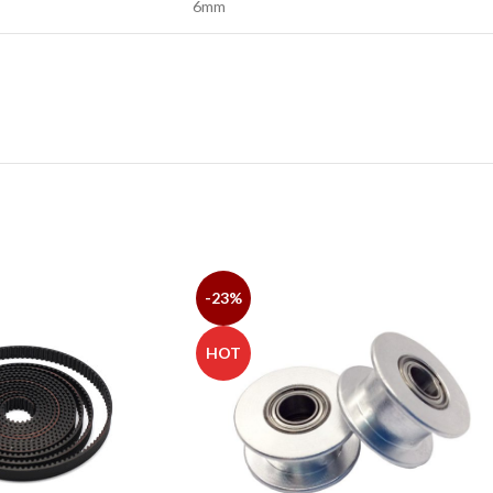
6mm
-23%
HOT