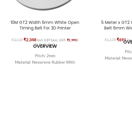
10M GT2 Width 6mm White Open
5 Meter x GT2
Timing Belt For 3D Printer
Belt 6mm Widt
₹
2,348
₹
691
₹
3,539
₹
1,179
incl. GST (exc. GST-
₹
1,990
)
inc
OV
OVERVIEW
Pit
Pitch: 2mm
Material: Neo
Material: Neoprene Rubber With
Fiber
Fiberglass Core
Wid
Width: 6mm
Total 
Total Length: 10M
Shape:
Shape: Open Loop
Core Wire Mat
Core Wire Material: Glass Fiber