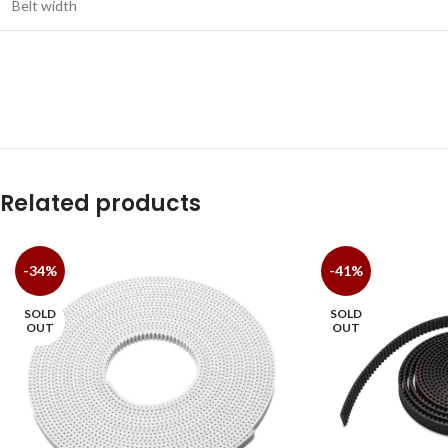
Belt width
Related products
-34%
-41%
SOLD
SOLD
OUT
OUT