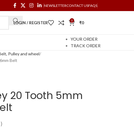
NEWSLETTER
CONTACT US
FAQS
0
LOGIN / REGISTER
₹
0
YOUR ORDER
TRACK ORDER
elt, Pulley and wheel
 6mm Belt
ley 20 Tooth 5mm
elt
)