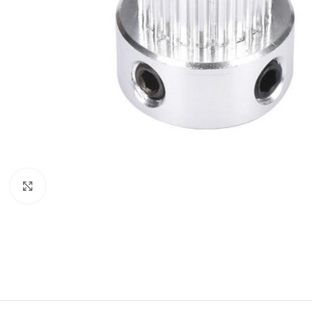
Click to enlarge