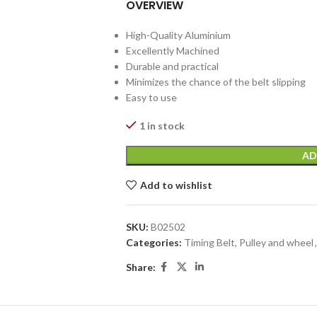
OVERVIEW
High-Quality Aluminium
Excellently Machined
Durable and practical
Minimizes the chance of the belt slipping
Easy to use
1 in stock
AD
Add to wishlist
SKU:
B02502
Categories:
Timing Belt, Pulley and wheel
,
Share: