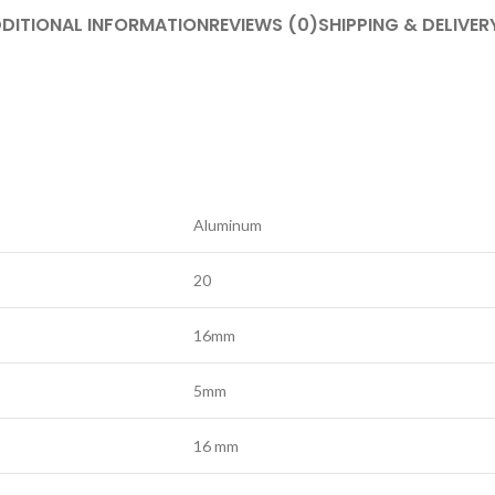
DITIONAL INFORMATION
REVIEWS (0)
SHIPPING & DELIVER
Aluminum
20
16mm
5mm
16 mm