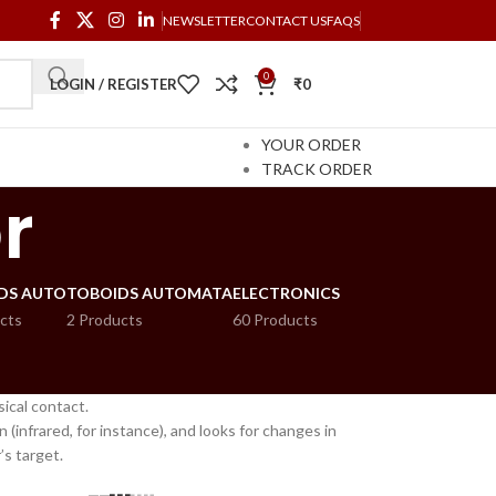
NEWSLETTER
CONTACT US
FAQS
0
LOGIN / REGISTER
₹
0
YOUR ORDER
TRACK ORDER
r
DS AUTO
TOBOIDS AUTOMATA
ELECTRONICS
cts
2 Products
60 Products
ical contact.
(infrared, for instance), and looks for changes in
’s target.