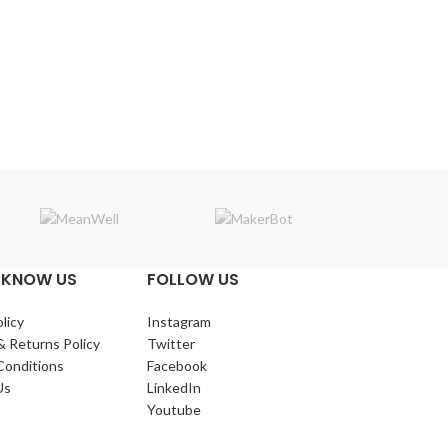
Makerba
 KNOW US
FOLLOW US
licy
Instagram
& Returns Policy
Twitter
Conditions
Facebook
Us
LinkedIn
Youtube