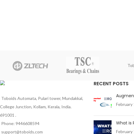
Tob
RECENT POSTS
Augment
Toboids Automata, Pulari tower, Mundakkal,
February 
College Junction, Kollam, Kerala, India.
691001 .
What is
Phone: 9446608594
February 
support@toboids.com