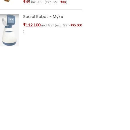
₹
45
incl. GST (exc. GST-
₹
38
)
Social Robot - Myke
₹
112,100
incl. GST (exc. GST-
₹
95,000
)