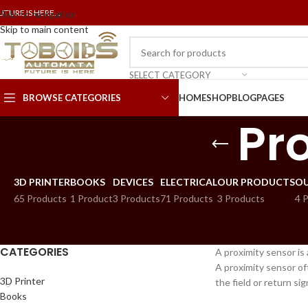
UTURE IS HERE...
Skip to navigation
Skip to main content
SELECT CATEGORY
BROWSE CATEGORIES
HOME
SHOP
BLOG
PAGES
Pr
3D PRINTER
BOOKS
DEVICES
ELECTRICAL
OUR PRODUCTS
OU
65 Products
1 Product
3 Products
71 Products
3 Products
4 
CATEGORIES
A proximity sensor is
A proximity sensor oft
3D Printer
the field or return si
Books