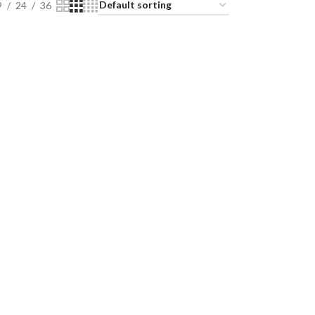
9
24
36