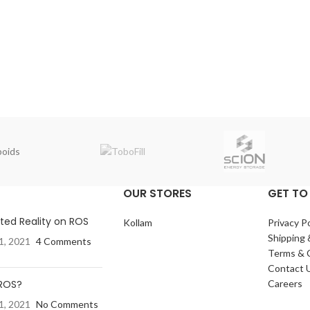
oids
OUR STORES
GET TO
ed Reality on ROS
Kollam
Privacy Po
Shipping 
1, 2021
4 Comments
Terms & 
Contact 
 ROS?
Careers
1, 2021
No Comments