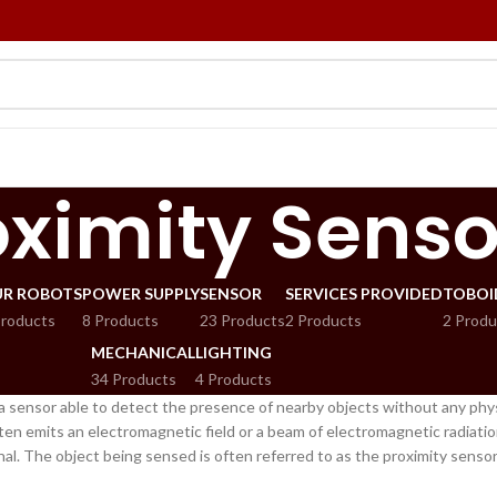
oximity Senso
R ROBOTS
POWER SUPPLY
SENSOR
SERVICES PROVIDED
TOBOI
Products
8 Products
23 Products
2 Products
2 Produ
MECHANICAL
LIGHTING
34 Products
4 Products
 a sensor able to detect the presence of nearby objects without any phys
en emits an electromagnetic field or a beam of electromagnetic radiation 
gnal. The object being sensed is often referred to as the proximity sensor