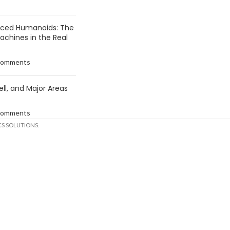
anced Humanoids: The
Machines in the Real
Comments
ell, and Major Areas
Comments
S SOLUTIONS.