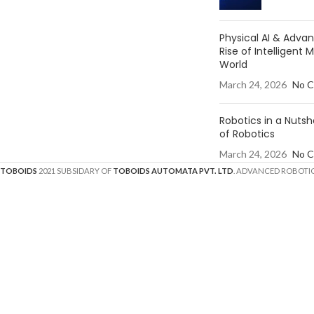
Physical AI & Adv
Rise of Intelligent 
World
March 24, 2026
No 
Robotics in a Nutsh
of Robotics
March 24, 2026
No 
TOBOIDS
2021 SUBSIDARY OF
TOBOIDS AUTOMATA PVT. LTD
. ADVANCED ROBOTIC