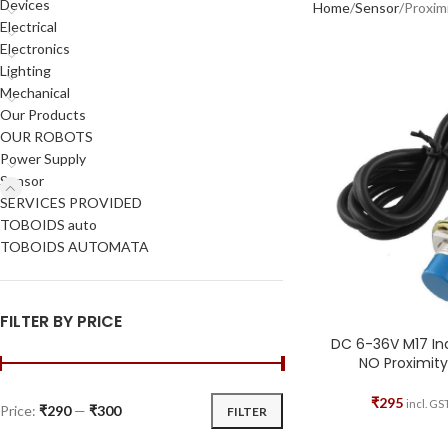
Devices
Home
Sensor
Proxim
Electrical
Electronics
Lighting
Mechanical
Our Products
OUR ROBOTS
Power Supply
Sensor
SERVICES PROVIDED
TOBOIDS auto
TOBOIDS AUTOMATA
FILTER BY PRICE
DC 6-36V M17 I
NO Proximity
₹
295
incl. GS
Price:
₹290
—
₹300
FILTER