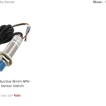
ity Sensor
Show
nductive 8mm NPN-
 Sensor Switch
T (exc. GST-
₹
250
)