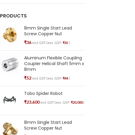
PRODUCTS
8mm Single Start Lead
Screw Copper Nut
₹
36
incl. GST (exc. GST-
₹
31
)
Aluminum Flexible Coupling
Coupler Helical Shaft 5mm x
8mm
₹
52
incl. GST (exc. GST-
₹
44
)
Tobo Spider Robot
₹
23,600
incl. GST (exc. GST-
₹
20,000
)
8mm Single Start Lead
Screw Copper Nut