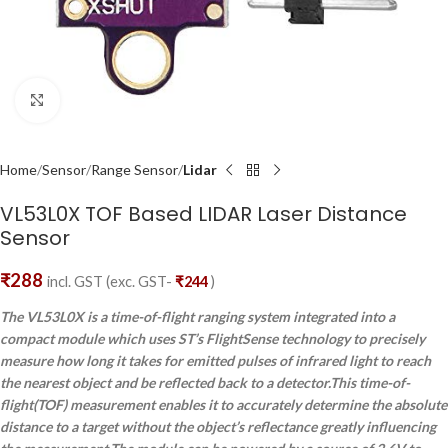
Click to enlarge
Home
Sensor
Range Sensor
Lidar
VL53L0X TOF Based LIDAR Laser Distance
Sensor
₹
288
incl. GST (exc. GST-
₹
244
)
The VL53L0X is a time-of-flight ranging system integrated into a
compact module which uses ST’s FlightSense technology to precisely
measure how long it takes for emitted pulses of infrared light to reach
the nearest object and be reflected back to a detector.This time-of-
flight(TOF) measurement enables it to accurately determine the absolute
distance to a target without the object’s reflectance greatly influencing