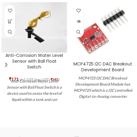
SOLD
OUT
Anti-Corrosion Water Level
Sensor with Ball Float
MCP4725 I2C DAC Breakout
Switch
Development Board
MCP4725 I2C DAC Breakout
₹
171
incl. GST (exc. GST-
₹
145
)
Anti-Corrosion Water Level
Development Board Module has
Sensor with Ball Float Switch is a
MCP4725 which is a I2C controlled
device used to sense the level of
Digital-to-Analog converter
liquid within a tank and can
(DAC). It is a very cost-efficient
actuate a pump, an indicator, an
option of DAC that allows you to
alarm, or another device.
send an analog signal, such as a
sine wave, from a digital source,
such as the I2C interface on the
Arduino microcontroller. Digital to