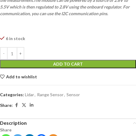
the measurement.The module can be powered by a source of 2.6V to
5.5V which is then regulated to 2.8V using the onboard regulator. For
communication, you can use the I2C communication pins.
6 in stock
ADD TO CART
Add to wishlist
Categories:
Lidar
,
Range Sensor
,
Sensor
Share:
Description
Share