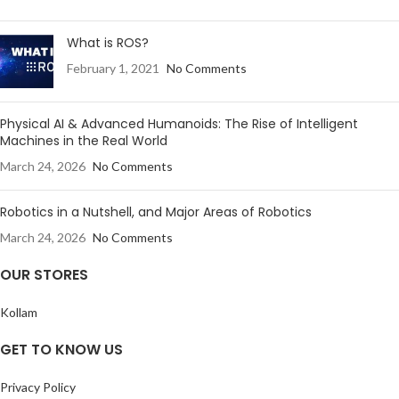
What is ROS?
February 1, 2021
No Comments
Physical AI & Advanced Humanoids: The Rise of Intelligent
Machines in the Real World
March 24, 2026
No Comments
Robotics in a Nutshell, and Major Areas of Robotics
March 24, 2026
No Comments
OUR STORES
Kollam
GET TO KNOW US
Privacy Policy