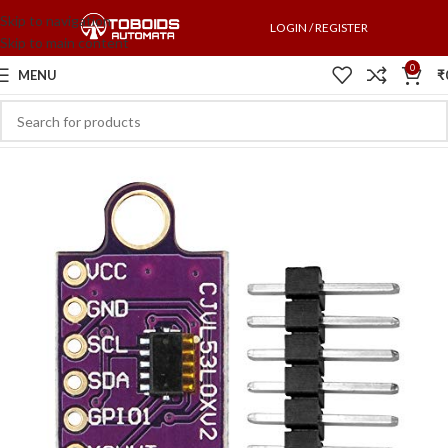
Skip to navigation
LOGIN / REGISTER
Skip to main content
0
MENU
₹