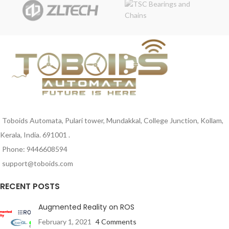
analog converters are great for
sound generation, musical
instruments, and many other
creative projects.
Toboids Automata, Pulari tower, Mundakkal, College Junction, Kollam,
Kerala, India. 691001 .
Phone: 9446608594
support@toboids.com
RECENT POSTS
Augmented Reality on ROS
February 1, 2021
4 Comments