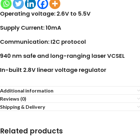
Operating voltage: 2.6V to 5.5V
Supply Current: 10mA
Communication: I2C protocol
940 nm safe and long-ranging laser VCSEL
In-built 2.8V linear voltage regulator
Additional information
Reviews (0)
Shipping & Delivery
Related products