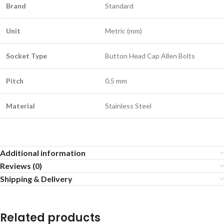
Brand
Standard
Unit
Metric (mm)
Socket Type
Button Head Cap Allen Bolts
Pitch
0.5 mm
Material
Stainless Steel
Additional information
Reviews (0)
Shipping & Delivery
Related products