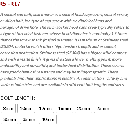
₹
5
–
₹
17
A socket cap bolt, also known as a socket head caps crew, socket screw,
or Allen bolt, is a type of cap screw with a cylindrical head and
hexagonal drive hole. The term socket head caps crew typically refers to
a type of threaded fastener whose head diameter is nominally 1.5 times
that of the screw shank (major) diameter. It is made up of Stainless steel
(SS304) material which offers high tensile strength and excellent
corrosion protection. Stainless steel (SS304) has a higher Mild content
and with a matte finish, it gives the steel a lower melting point, more
malleability and durability, and better heat distribution. These screws
have good chemical resistance and may be mildly magnetic. These
products find their applications in electrical, construction, railway, and
various industries and are available in different bolt lengths and sizes.
BOLT LENGTH
8mm
10mm
12mm
16mm
20mm
25mm
30mm
35mm
40mm