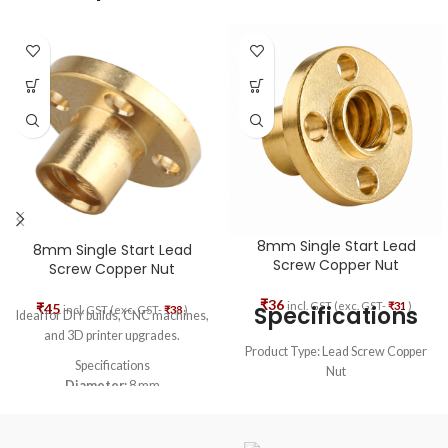
8mm Single Start Lead
8mm Single Start Lead
Screw Copper Nut
Screw Copper Nut
₹
36
incl. GST (exc. GST-
₹
31
)
₹
45
Specifications
incl. GST (exc. GST-
₹
38
)
Ideal for DIY builds, CNC machines,
and 3D printer upgrades.
Product Type: Lead Screw Copper
Specifications
Nut
Diameter:
8 mm
Compatible Shaft: T8 Single Start
Material:
Brass
Lead Screw
Color:
Gold (Brass finish)
Thread Diameter: 8mm
Lead (Pitch):
8 mm - Single Start