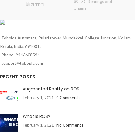
Material: Brass / Copper Alloy
Color: Brass Gold Finish
Outer Diameter: 26mm
Length: 15mm
Mounting Type: Standard Thread
Fitting
Toboids Automata, Pulari tower, Mundakkal, College Junction, Kollam,
Kerala, India. 691001 .
Phone: 9446608594
support@toboids.com
RECENT POSTS
Augmented Reality on ROS
February 1, 2021
4 Comments
What is ROS?
February 1, 2021
No Comments