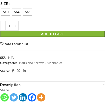
SIZE
M3
M4
M6
ADD TO CART
Add to wishlist
SKU:
N/A
Categories:
Bolts and Screws
,
Mechanical
Share:
Description
Share