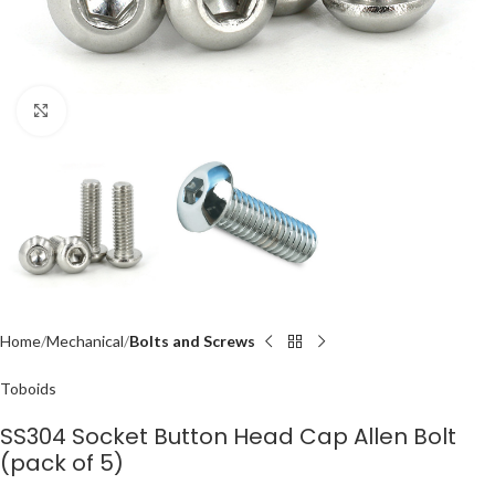
Click to enlarge
Home
Mechanical
Bolts and Screws
Toboids
SS304 Socket Button Head Cap Allen Bolt
(pack of 5)