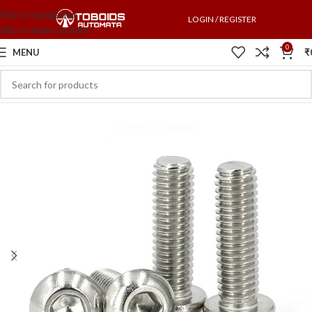
Skip to navigation
LOGIN / REGISTER
Skip to main content
0
MENU
₹