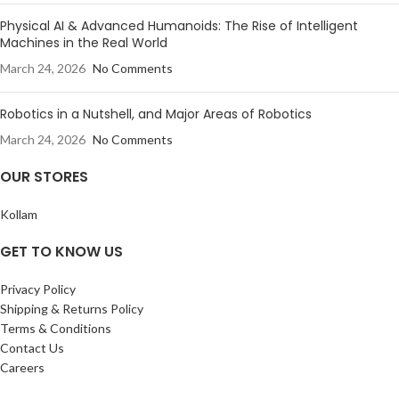
Physical AI & Advanced Humanoids: The Rise of Intelligent
Machines in the Real World
March 24, 2026
No Comments
Robotics in a Nutshell, and Major Areas of Robotics
March 24, 2026
No Comments
OUR STORES
Kollam
GET TO KNOW US
Privacy Policy
Shipping & Returns Policy
Terms & Conditions
Contact Us
Careers