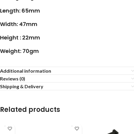
Length: 65mm
Width: 47mm
Height : 22mm
Weight: 70gm
Additional information
Reviews (0)
Shipping & Delivery
Related products
SOLD
SOLD
OUT
OUT