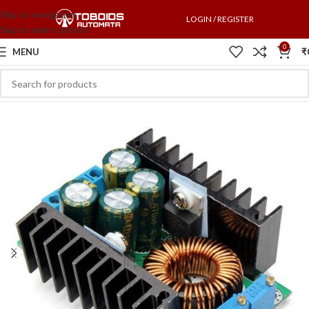
Skip to navigation
LOGIN / REGISTER
Skip to main content
0
MENU
₹