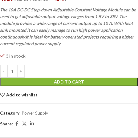
The 10A DC-DC Step-down Adjustable Constant Voltage Module can be
used to get adjustable output voltage ranges from 1.5V to 35V. The
module provides a wide range of current output up to 10 A. With heat
sink mounted it can easily manage to run high power application
continuously.It is ideal for battery operated projects requiring a higher
current regulated power supply.
3 in stock
ADD TO CART
Add to wishlist
Category:
Power Supply
Share: