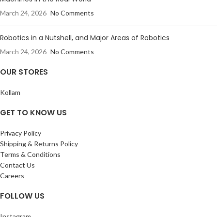
March 24, 2026
No Comments
Robotics in a Nutshell, and Major Areas of Robotics
March 24, 2026
No Comments
OUR STORES
Kollam
GET TO KNOW US
Privacy Policy
Shipping & Returns Policy
Terms & Conditions
Contact Us
Careers
FOLLOW US
Instagram