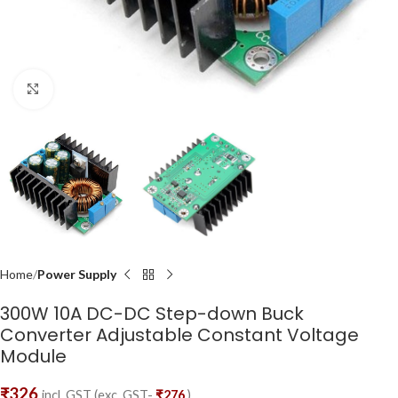
Click to enlarge
Home
Power Supply
300W 10A DC-DC Step-down Buck
Converter Adjustable Constant Voltage
Module
₹
326
incl. GST (exc. GST-
₹
276
)