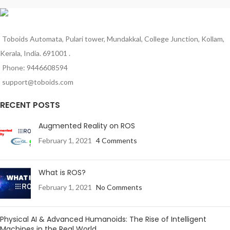
Toboids Automata, Pulari tower, Mundakkal, College Junction, Kollam,
Kerala, India. 691001 .
Phone: 9446608594
support@toboids.com
RECENT POSTS
Augmented Reality on ROS
February 1, 2021
4 Comments
What is ROS?
February 1, 2021
No Comments
Physical AI & Advanced Humanoids: The Rise of Intelligent
Machines in the Real World