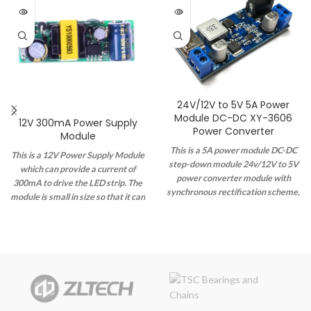
24V/12V to 5V 5A Power
Module DC-DC XY-3606
12V 300mA Power Supply
Power Converter
Module
This is a 5A power module DC-DC
This is a 12V Power Supply Module
step-down module 24v/12V to 5V
which can provide a current of
power converter module with
300mA to drive the LED strip. The
synchronous rectification scheme,
module is small in size so that it can
wide voltage, high current, and
be easily integrated into any
high efficiency.
system if necessary and has a
maximum power output of 5W.