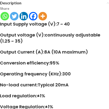
Description
Share
Input Supply voltage (V):7 ~ 40
Output voltage (V):continuously adjustable
(1.25 ~ 35)
Output Current (A):8A (10A maximum)
Conversion efficiency:95%
Operating frequency (KHz):300
No-load current:Typical 20mA
Load regulation:±1%
Voltage Regulation:±1%