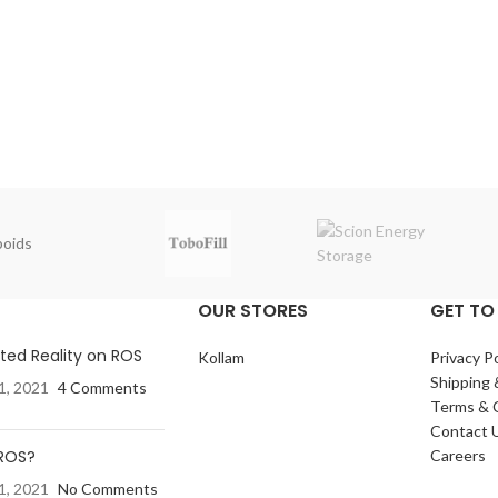
oids
OUR STORES
GET TO
ed Reality on ROS
Kollam
Privacy Po
Shipping 
1, 2021
4 Comments
Terms & 
Contact 
 ROS?
Careers
1, 2021
No Comments