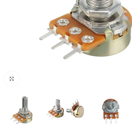
Click to enlarge