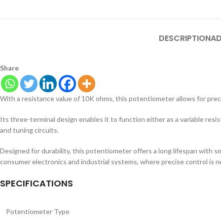
DESCRIPTION
AD
Share
With a resistance value of 10K ohms, this potentiometer allows for preci
Its three-terminal design enables it to function either as a variable resis
and tuning circuits.
Designed for durability, this potentiometer offers a long lifespan with 
consumer electronics and industrial systems, where precise control is 
SPECIFICATIONS
Potentiometer Type