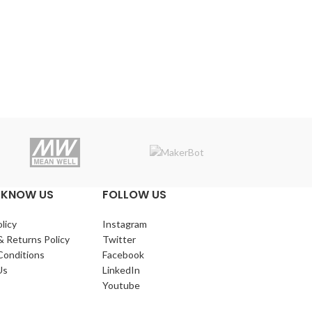
Makerba
 KNOW US
FOLLOW US
licy
Instagram
& Returns Policy
Twitter
Conditions
Facebook
Us
LinkedIn
Youtube