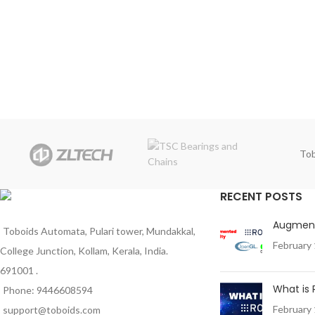
Tob
RECENT POSTS
Augment
Toboids Automata, Pulari tower, Mundakkal,
February 
College Junction, Kollam, Kerala, India.
691001 .
What is
Phone: 9446608594
February 
support@toboids.com