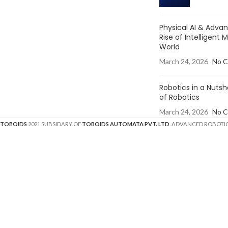
Physical AI & Adv
Rise of Intelligent 
World
March 24, 2026
No 
Robotics in a Nutsh
of Robotics
March 24, 2026
No 
TOBOIDS
2021 SUBSIDARY OF
TOBOIDS AUTOMATA PVT. LTD
. ADVANCED ROBOTIC