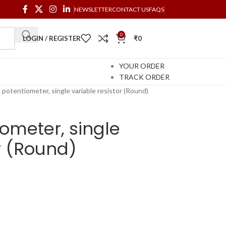
NEWSLETTER
CONTACT US
FAQS
0
LOGIN / REGISTER
₹
0
YOUR ORDER
TRACK ORDER
potentiometer, single variable resistor (Round)
ometer, single
or (Round)