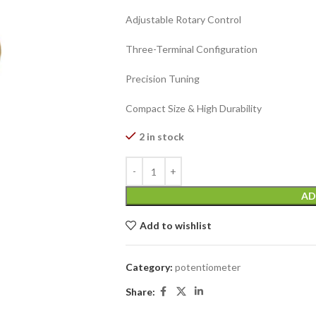
Adjustable Rotary Control
Three-Terminal Configuration
Precision Tuning
Compact Size & High Durability
2 in stock
AD
Add to wishlist
Category:
potentiometer
Share: