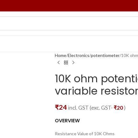
Home
Electronics
potentiometer
10K ohm 
10K ohm potenti
variable resist
₹
24
incl. GST (exc. GST-
₹
20
)
OVERVIEW
Resistance Value of 10K Ohms