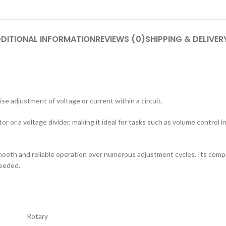
DITIONAL INFORMATION
REVIEWS (0)
SHIPPING & DELIVER
se adjustment of voltage or current within a circuit.
tor or a voltage divider, making it ideal for tasks such as volume control 
smooth and reliable operation over numerous adjustment cycles. Its compa
needed.
Rotary