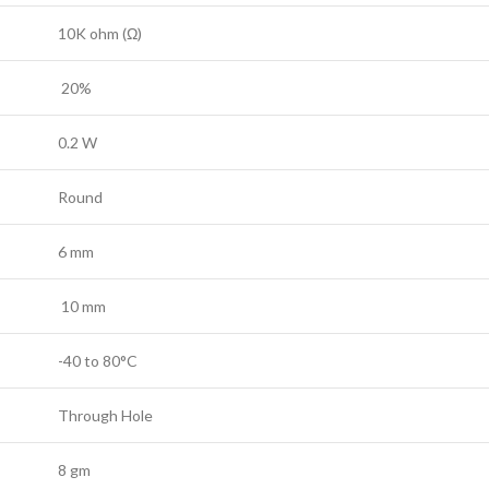
10K ohm (Ω)
20%
0.2 W
Round
6 mm
10 mm
-40 to 80°C
Through Hole
8 gm