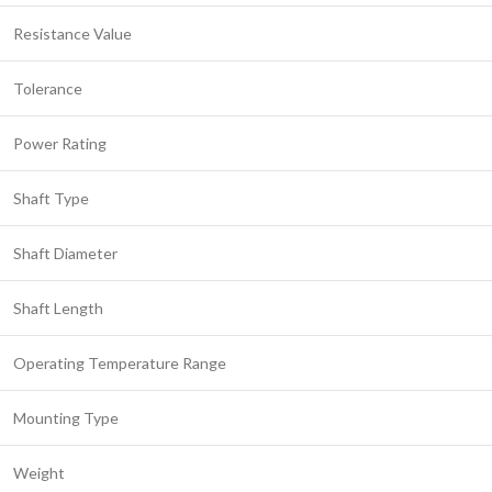
Resistance Value
Tolerance
Power Rating
Shaft Type
Shaft Diameter
Shaft Length
Operating Temperature Range
Mounting Type
Weight