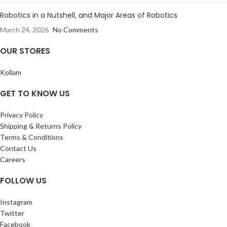
Robotics in a Nutshell, and Major Areas of Robotics
March 24, 2026
No Comments
OUR STORES
Kollam
GET TO KNOW US
Privacy Policy
Shipping & Returns Policy
Terms & Conditions
Contact Us
Careers
FOLLOW US
Instagram
Twitter
Facebook