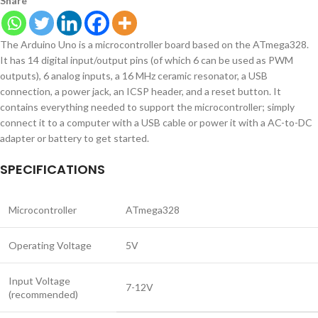
Share
The Arduino Uno is a microcontroller board based on the ATmega328.
It has 14 digital input/output pins (of which 6 can be used as PWM
outputs), 6 analog inputs, a 16 MHz ceramic resonator, a USB
connection, a power jack, an ICSP header, and a reset button. It
contains everything needed to support the microcontroller; simply
connect it to a computer with a USB cable or power it with a AC-to-DC
adapter or battery to get started.
SPECIFICATIONS
Microcontroller
ATmega328
Operating Voltage
5V
Input Voltage
7-12V
(recommended)