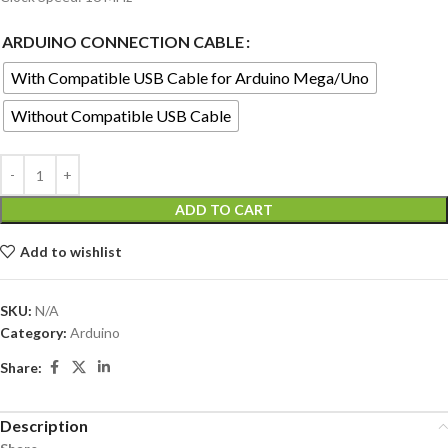
ARDUINO CONNECTION CABLE
With Compatible USB Cable for Arduino Mega/Uno
Without Compatible USB Cable
ADD TO CART
Add to wishlist
SKU:
N/A
Category:
Arduino
Share:
Description