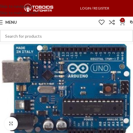
Skip to navigation
LOGIN / REGISTER
Skip to main content
0
MENU
₹
Click to enlarge