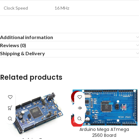
Clock Speed
16 MHz
Additional information
Reviews (0)
Shipping & Delivery
Related products
-25%
SOLD
OUT
HOT
Arduino Mega ATmega
2560 Board