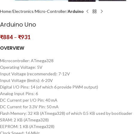
Home
Electronics
Micro-Controller
Arduino
Arduino Uno
₹
884
–
₹
931
OVERVIEW
Microcontroller: ATmega328
Operating Voltage: 5V
Input Voltage (recommended): 7-12V
Input Voltage (limits): 6-20V
Digital I/O Pins: 14 (of which 6 provide PWM output)
Analog Input Pins: 6
DC Current per I/O Pin: 40 mA
DC Current for 3.3V Pin: 50 mA
Flash Memory: 32 KB (ATmega328) of which 0.5 KB used by bootloader
SRAM: 2 KB (ATmega328)
EEPROM: 1 KB (ATmega328)
Clock Speed: 16 MHz