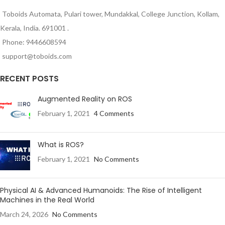
Toboids Automata, Pulari tower, Mundakkal, College Junction, Kollam,
Kerala, India. 691001 .
Phone: 9446608594
support@toboids.com
RECENT POSTS
Augmented Reality on ROS
February 1, 2021
4 Comments
What is ROS?
February 1, 2021
No Comments
Physical AI & Advanced Humanoids: The Rise of Intelligent
Machines in the Real World
March 24, 2026
No Comments