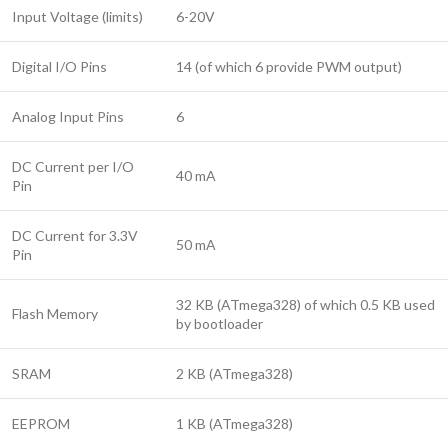
Input Voltage (limits)
6-20V
Digital I/O Pins
14 (of which 6 provide PWM output)
Analog Input Pins
6
DC Current per I/O
40 mA
Pin
DC Current for 3.3V
50 mA
Pin
32 KB (ATmega328) of which 0.5 KB used
Flash Memory
by bootloader
SRAM
2 KB (ATmega328)
EEPROM
1 KB (ATmega328)