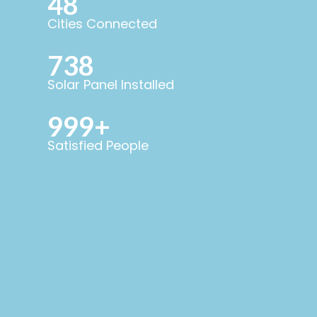
48
Cities Connected
738
Solar Panel Installed
999+
Satisfied People