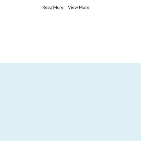
Read More
View More