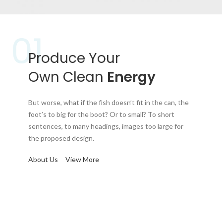
01
Produce Your
Own Clean
Energy
But worse, what if the fish doesn’t fit in the can, the
foot’s to big for the boot? Or to small? To short
sentences, to many headings, images too large for
the proposed design.
About Us
View More