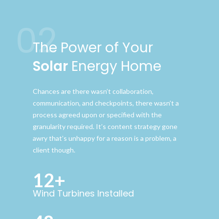
02
The Power of Your
Solar
Energy Home
Chances are there wasn’t collaboration,
communication, and checkpoints, there wasn’t a
process agreed upon or specified with the
granularity required. It’s content strategy gone
awry that’s unhappy for a reason is a problem, a
client though.
12+
Wind Turbines Installed