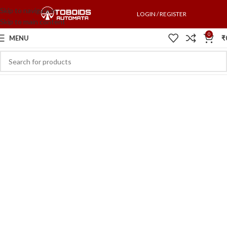
Skip to navigation
LOGIN / REGISTER
Skip to main content
0
MENU
₹
Switch to cleaner energy
We Find Highest Use
for
All Resources