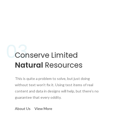
03
Conserve Limited
Natural
Resources
This is quite a problem to solve, but just doing
without text won’t fix it. Using test items of real
content and data in designs will help, but there’s no
guarantee that every oddity.
About Us
View More