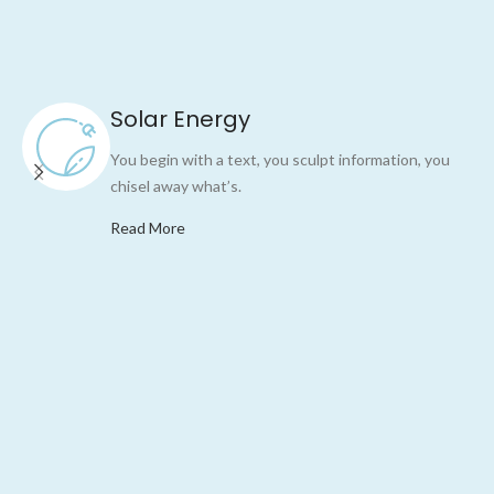
Solar Energy
You begin with a text, you sculpt information, you
chisel away what’s.
Read More