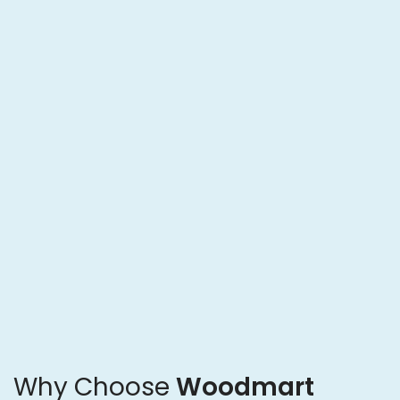
Why Choose
Woodmart