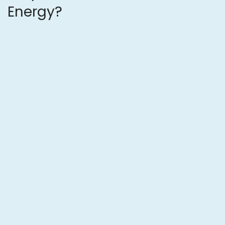
Energy?