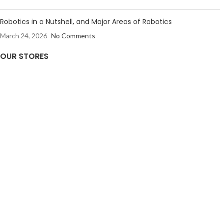
Robotics in a Nutshell, and Major Areas of Robotics
March 24, 2026
No Comments
OUR STORES
Kollam
GET TO KNOW US
Privacy Policy
Shipping & Returns Policy
Terms & Conditions
Contact Us
Careers
FOLLOW US
Instagram
Twitter