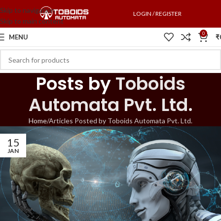
Skip to navigation
LOGIN / REGISTER
Skip to main content
0
MENU
₹
Posts by
Toboids
Automata Pvt. Ltd.
Home
Articles Posted by Toboids Automata Pvt. Ltd.
15
JAN