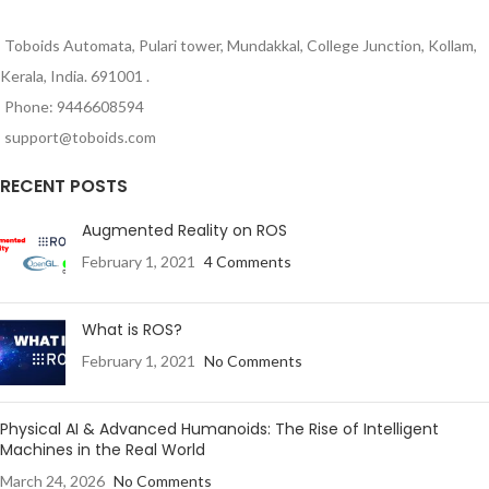
Toboids Automata, Pulari tower, Mundakkal, College Junction, Kollam,
Kerala, India. 691001 .
Phone: 9446608594
support@toboids.com
RECENT POSTS
Augmented Reality on ROS
February 1, 2021
4 Comments
What is ROS?
February 1, 2021
No Comments
Physical AI & Advanced Humanoids: The Rise of Intelligent
Machines in the Real World
March 24, 2026
No Comments