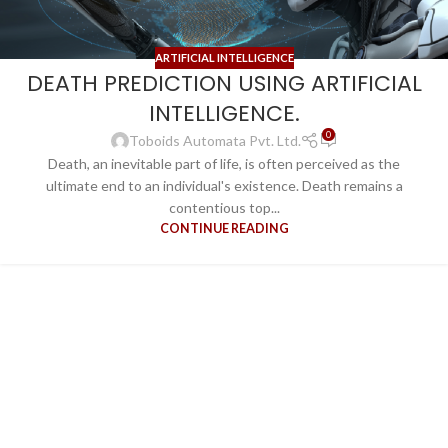
ARTIFICIAL INTELLIGENCE
DEATH PREDICTION USING ARTIFICIAL
INTELLIGENCE.
0
Toboids Automata Pvt. Ltd.
Death, an inevitable part of life, is often perceived as the
ultimate end to an individual's existence. Death remains a
contentious top...
CONTINUE READING