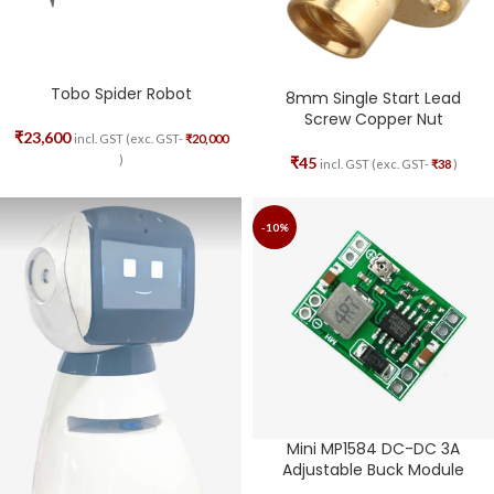
Tobo Spider Robot
8mm Single Start Lead
Screw Copper Nut
₹
23,600
incl. GST (exc. GST-
₹
20,000
)
₹
45
incl. GST (exc. GST-
₹
38
)
-10%
Mini MP1584 DC-DC 3A
Adjustable Buck Module