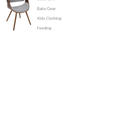
Baby Gear
Kids Clothing
Feeding