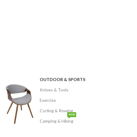
OUTDOOR & SPORTS
Knives & Tools
Exercise
Cycling & Rowing
NEW
Camping & Hiking