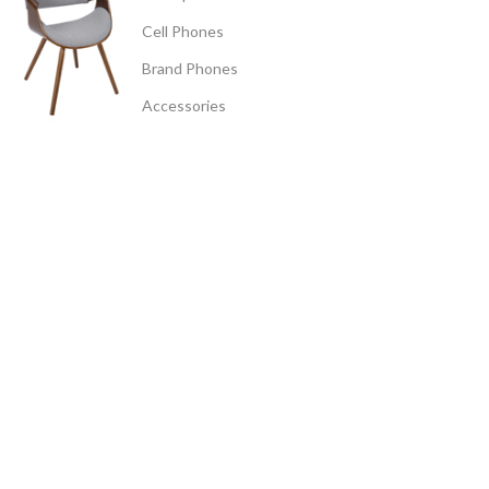
Cell Phones
Brand Phones
Accessories