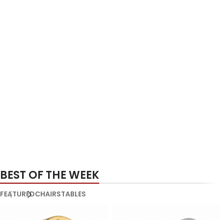
BEST OF THE WEEK
FEATURED
CHAIRS
TABLES