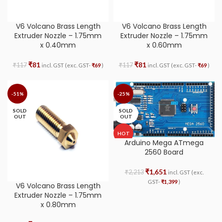
V6 Volcano Brass Length
V6 Volcano Brass Length
Extruder Nozzle – 1.75mm
Extruder Nozzle – 1.75mm
x 0.40mm
x 0.60mm
₹
81
₹
81
₹
117
₹
117
incl. GST (exc. GST-
₹
69
)
incl. GST (exc. GST-
₹
69
)
-51%
-25%
SOLD
SOLD
OUT
OUT
HOT
Arduino Mega ATmega
2560 Board
₹
1,651
₹
2,213
incl. GST (exc.
GST-
₹
1,399
)
V6 Volcano Brass Length
Extruder Nozzle – 1.75mm
x 0.80mm