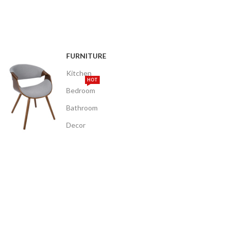
FURNITURE
Kitchen
HOT
Bedroom
Bathroom
Decor