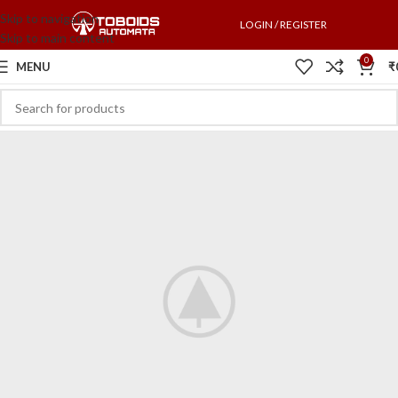
Skip to navigation
LOGIN / REGISTER
Skip to main content
0
MENU
₹