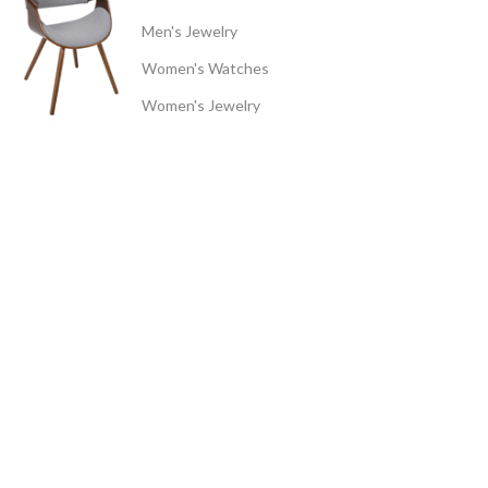
Men's Jewelry
Women's Watches
Women's Jewelry