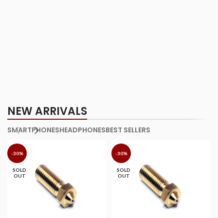
NEW ARRIVALS
SMARTPHONES
HEADPHONES
BEST SELLERS
-30%
-30%
SOLD
SOLD
OUT
OUT