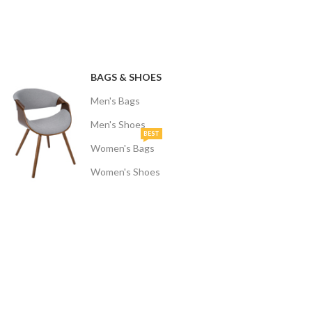
BAGS & SHOES
Men's Bags
Men's Shoes
BEST
Women's Bags
Women's Shoes