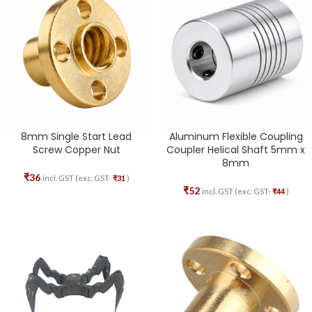
8mm Single Start Lead
Aluminum Flexible Coupling
Screw Copper Nut
Coupler Helical Shaft 5mm x
8mm
₹
36
incl. GST (exc. GST-
₹
31
)
₹
52
incl. GST (exc. GST-
₹
44
)