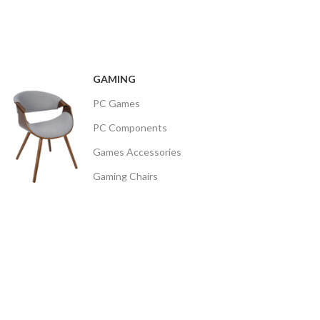
GAMING
PC Games
PC Components
Games Accessories
Gaming Chairs