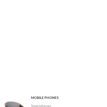
MOBILE PHONES
Smartphones