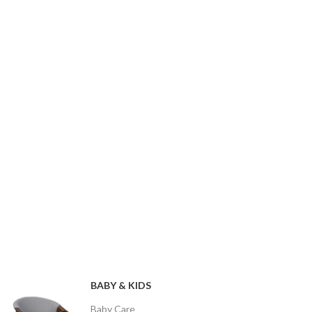
BABY & KIDS
Baby Care