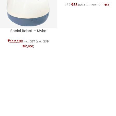
₹
53
₹
59
incl. GST (exc. GST-
₹
45
)
Social Robot – Myke
₹
112,100
incl. GST (exc. GST-
₹
95,000
)