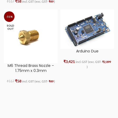
₹
58
₹
117
incl. GST (exc. GST-
₹
49
)
-51%
SOLD
OUT
Arduino Due
₹
3,421
incl. GST (exc. GST-
₹
2,899
M6 Thread Brass Nozzle –
)
1.75mm x 0.3mm
₹
58
₹
117
incl. GST (exc. GST-
₹
49
)