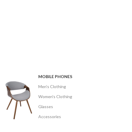
MOBILE PHONES
Men's Clothing
Women's Clothing
Glasses
Accessories