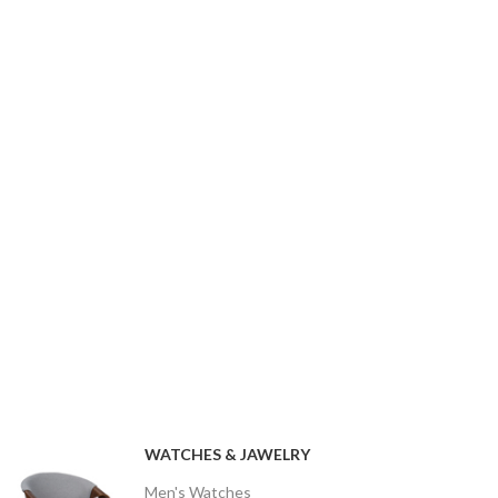
WATCHES & JAWELRY
Men's Watches