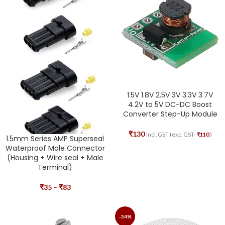
1.5V 1.8V 2.5V 3V 3.3V 3.7V
4.2V to 5V DC-DC Boost
Converter Step-Up Module
₹
130
incl. GST (exc. GST-
₹
110
)
1.5mm Series AMP Superseal
Waterproof Male Connector
(Housing + Wire seal + Male
Terminal)
₹
35
–
₹
83
-34%