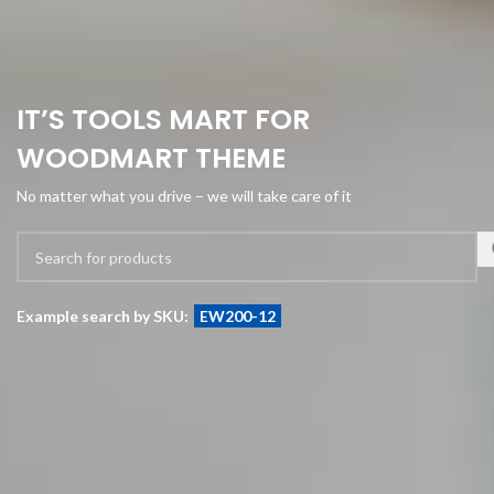
IT’S TOOLS MART FOR
WOODMART THEME
No matter what you drive – we will take care of it
Example search by SKU:
EW200-12