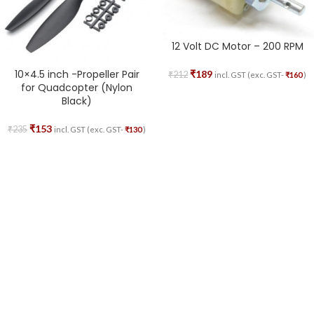
12 Volt DC Motor – 200 RPM
10×4.5 inch -Propeller Pair
₹
189
₹
212
incl. GST (exc. GST-
₹
160
)
for Quadcopter (Nylon
Black)
₹
153
₹
235
incl. GST (exc. GST-
₹
130
)