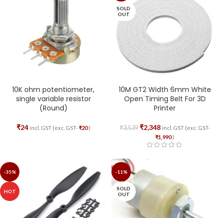
SOLD
OUT
10K ohm potentiometer,
10M GT2 Width 6mm White
single variable resistor
Open Timing Belt For 3D
(Round)
Printer
₹
24
₹
2,348
₹
3,539
incl. GST (exc. GST-
₹
20
)
incl. GST (exc. GST-
₹
1,990
)
-35%
-11%
SOLD
HOT
OUT