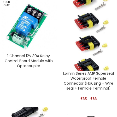
SOLD
OUT
1 Channel 12V 30A Relay
Control Board Module with
Optocoupler
1.5mm Series AMP Superseal
Waterproof Female
Connector (Housing + Wire
seal + Female Terminal)
₹
35
–
₹
83