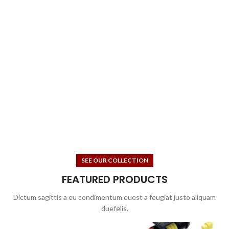
SEE OUR COLLECTION
FEATURED PRODUCTS
Dictum sagittis a eu condimentum euest a feugiat justo aliquam
duefelis.