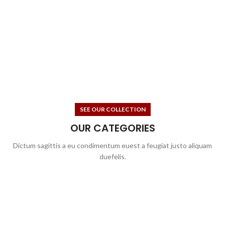
SEE OUR COLLECTION
OUR CATEGORIES
Dictum sagittis a eu condimentum euest a feugiat justo aliquam
duefelis.