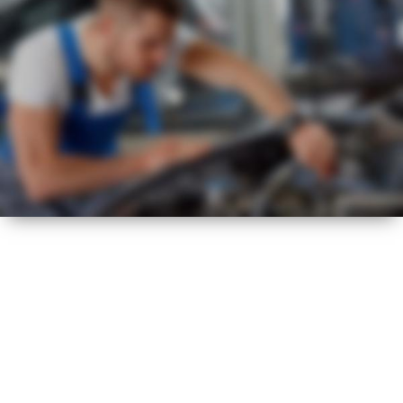
VISUAL CHECK
HOT
SUMMER
HEALTH CHECK