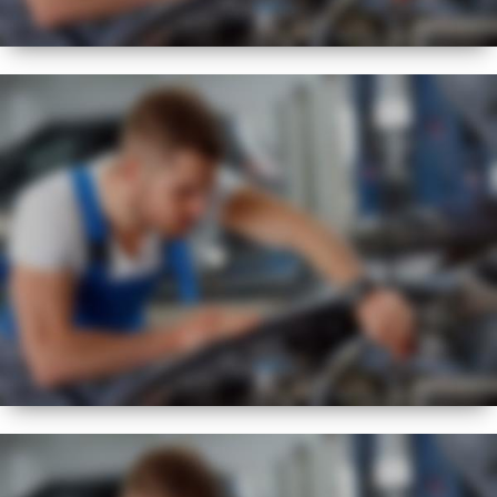
BEST
FLEXIBLE
SERVICE REGIME
NEW
EXPERT