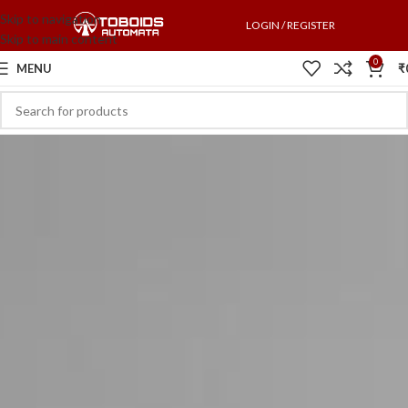
Skip to navigation
LOGIN / REGISTER
Skip to main content
0
MENU
₹