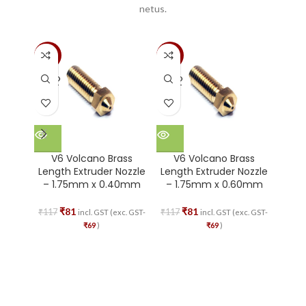
netus.
-30%
-30%
-51%
SOLD
SOLD
SOLD
OUT
OUT
OUT
V6 Volcano Brass
V6 Volcano Brass
V
Length Extruder Nozzle
Length Extruder Nozzle
Leng
– 1.75mm x 0.40mm
– 1.75mm x 0.60mm
– 1
₹
81
₹
81
₹
117
₹
117
₹
117
incl. GST (exc. GST-
incl. GST (exc. GST-
₹
69
)
₹
69
)