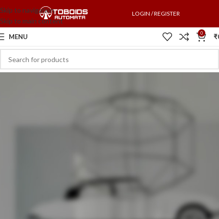
Skip to navigation
LOGIN / REGISTER
Skip to main content
0
MENU
₹