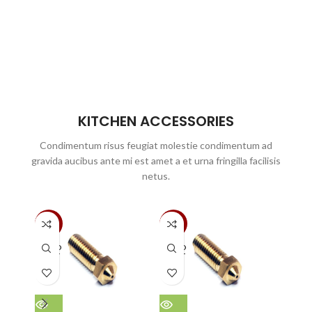
KITCHEN ACCESSORIES
Condimentum risus feugiat molestie condimentum ad
gravida aucibus ante mi est amet a et urna fringilla facilisis
netus.
-30%
-30%
-51%
SOLD
SOLD
SOLD
OUT
OUT
OUT