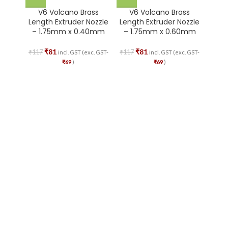
V6 Volcano Brass
V6 Volcano Brass
V
Length Extruder Nozzle
Length Extruder Nozzle
Leng
– 1.75mm x 0.40mm
– 1.75mm x 0.60mm
– 1
₹
81
₹
81
₹
117
₹
117
₹
117
incl. GST (exc. GST-
incl. GST (exc. GST-
₹
69
)
₹
69
)