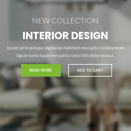
NEW COLLECTION
INTERIOR DESIGN
Ipsum ad in quisque dignissim habitant massads condimentum
ligula scelerisque non partu rient nibh dolor massa.
READ MORE
ADD TO CART