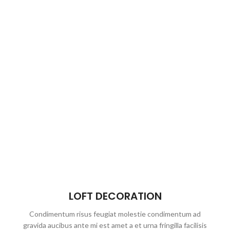
LOFT DECORATION
Condimentum risus feugiat molestie condimentum ad
gravida aucibus ante mi est amet a et urna fringilla facilisis